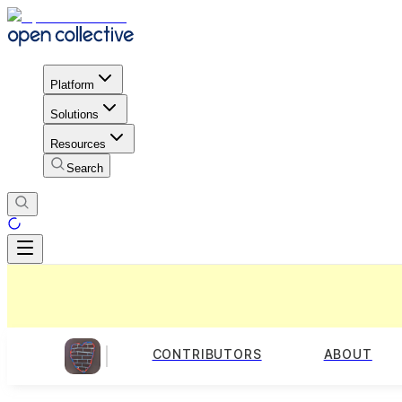
Platform
Solutions
Resources
Search
CONTRIBUTORS
ABOUT