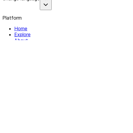
Platform
Home
Explore
About
Contact
Solutions
For Organizations
For Collectives
Resources
Help & Support
Documentation
Legal
Privacy policy
Terms of Service