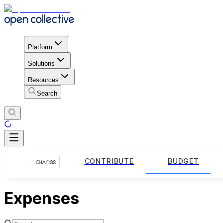
Platform
Solutions
Resources
Search
CONTRIBUTE
BUDGET
Expenses