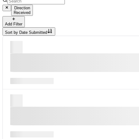
Direction
Received
Add Filter
Sort by
Date Submitted