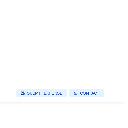
SUBMIT EXPENSE
CONTACT