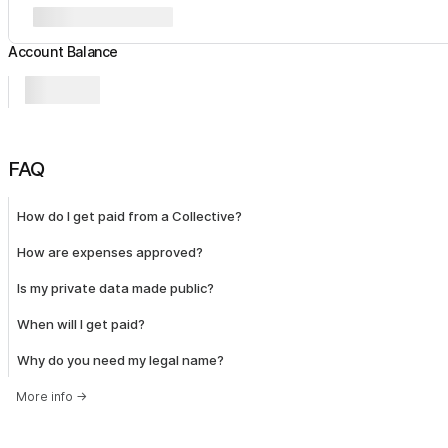
Account Balance
FAQ
How do I get paid from a Collective?
How are expenses approved?
Is my private data made public?
When will I get paid?
Why do you need my legal name?
More info
→