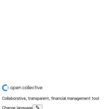
Collaborative, transparent, financial management tool
Change language