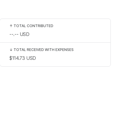
↑
TOTAL CONTRIBUTED
--.--
USD
↓
TOTAL RECEIVED WITH EXPENSES
$114.73
USD