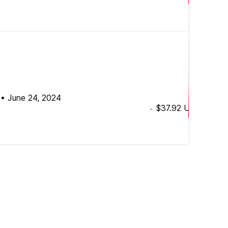
•
June 24, 2024
$37.92
USD
-