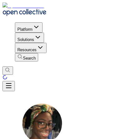
Platform
Solutions
Resources
Search