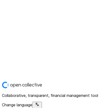
Collaborative, transparent, financial management tool
Change language