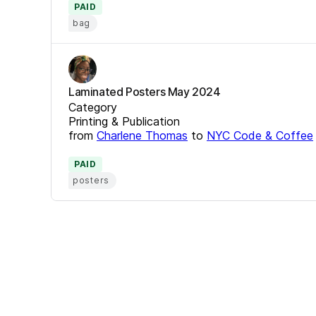
PAID
bag
Laminated Posters May 2024
Category
Printing & Publication
from
Charlene Thomas
to
NYC Code & Coffee
PAID
posters