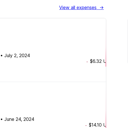
View all expenses
→
•
July 2, 2024
$6.32
USD
-
•
June 24, 2024
$14.10
USD
-