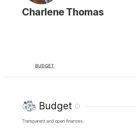
Charlene Thomas
BUDGET
Budget
Transparent and open finances.