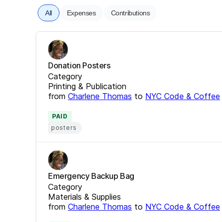
All
Expenses
Contributions
Donation Posters
Category
Printing & Publication
from
Charlene Thomas
to
NYC Code & Coffee
PAID
posters
Emergency Backup Bag
Category
Materials & Supplies
from
Charlene Thomas
to
NYC Code & Coffee