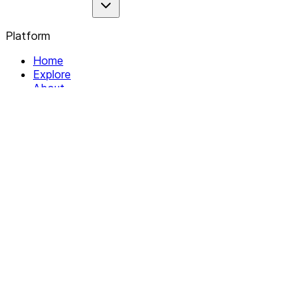
Platform
Home
Explore
About
Contact
Solutions
For Organizations
For Collectives
Resources
Help & Support
Documentation
Legal
Privacy policy
Terms of Service