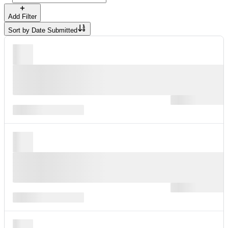
Add Filter
Sort by
Date Submitted