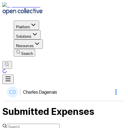
Platform
Solutions
Resources
Search
Charles Dagenais
Submitted Expenses