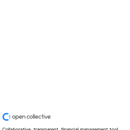
Collaborative, transparent, financial management tool