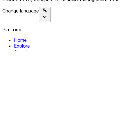
Change language
Platform
Home
Explore
About
Contact
Solutions
For Organizations
For Collectives
Resources
Help & Support
Documentation
Legal