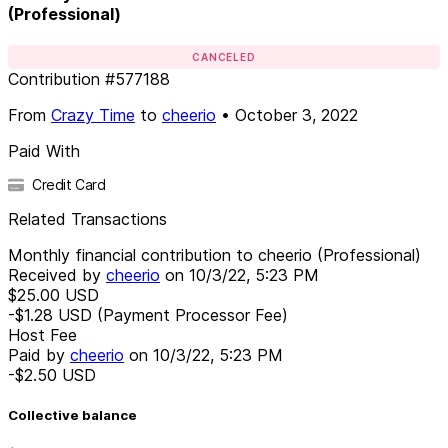
(Professional)
CANCELED
Contribution
#
577188
From
Crazy Time
to
cheerio
•
October 3, 2022
Paid With
Credit Card
Related Transactions
Monthly financial contribution to cheerio (Professional)
Received by
cheerio
on
10/3/22, 5:23 PM
$25.00
USD
-$1.28
USD
(Payment Processor Fee)
Host Fee
Paid by
cheerio
on
10/3/22, 5:23 PM
-$2.50
USD
Collective balance