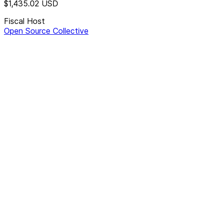
$1,435.02
USD
Fiscal Host
Open Source Collective