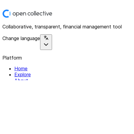
Collaborative, transparent, financial management tool
Change language
Platform
Home
Explore
About
Contact
Solutions
For Organizations
For Collectives
Resources