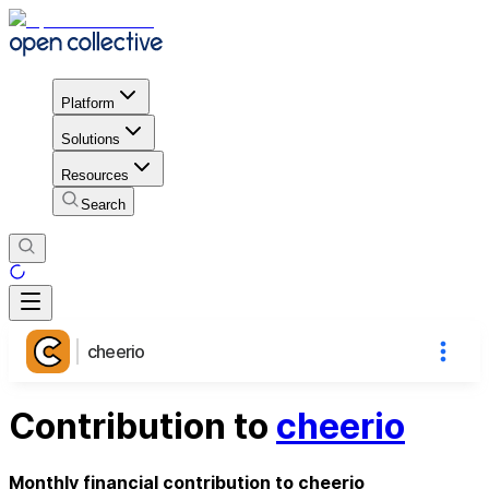
Platform
Solutions
Resources
Search
cheerio
Contribution to
cheerio
Monthly financial contribution to cheerio