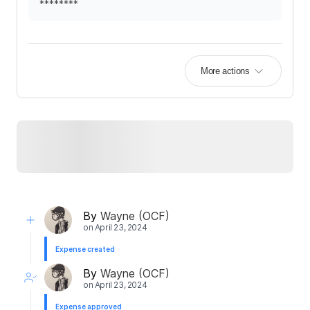
********
More actions
By
Wayne (OCF)
on
April 23, 2024
Expense created
By
Wayne (OCF)
on
April 23, 2024
Expense approved