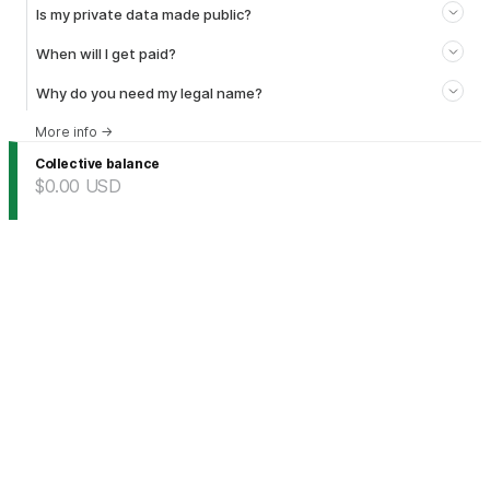
Is my private data made public?
When will I get paid?
Why do you need my legal name?
More info
→
Collective balance
$0.00
USD