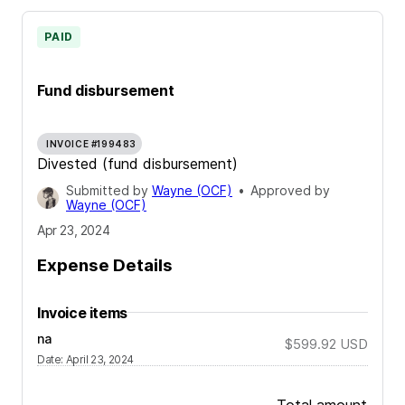
PAID
Fund disbursement
INVOICE #199483
Divested (fund disbursement)
Submitted by
Wayne (OCF)
•
Approved by
Wayne (OCF)
Apr 23, 2024
Expense Details
Invoice items
na
$599.92
USD
Date
:
April 23, 2024
Total amount