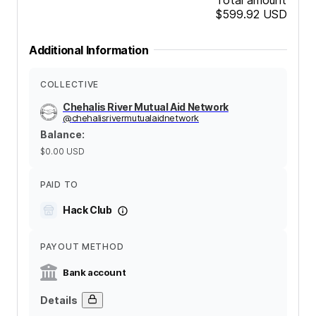
$599.92
USD
Additional Information
COLLECTIVE
Chehalis River Mutual Aid Network
@
chehalisrivermutualaidnetwork
Balance
:
$0.00
USD
PAID TO
Hack Club
PAYOUT METHOD
Bank account
Details