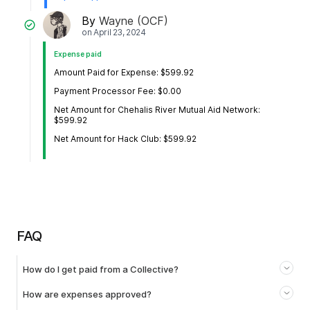
By
Wayne (OCF)
on
April 23, 2024
Expense paid
Amount Paid for Expense: $599.92
Payment Processor Fee: $0.00
Net Amount for Chehalis River Mutual Aid Network:
$599.92
Net Amount for Hack Club: $599.92
FAQ
How do I get paid from a Collective?
How are expenses approved?