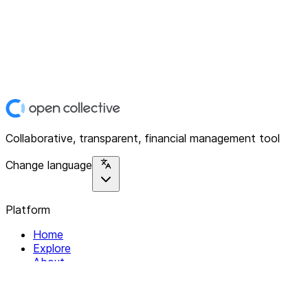
Collaborative, transparent, financial management tool
Change language
Platform
Home
Explore
About
Contact
Solutions