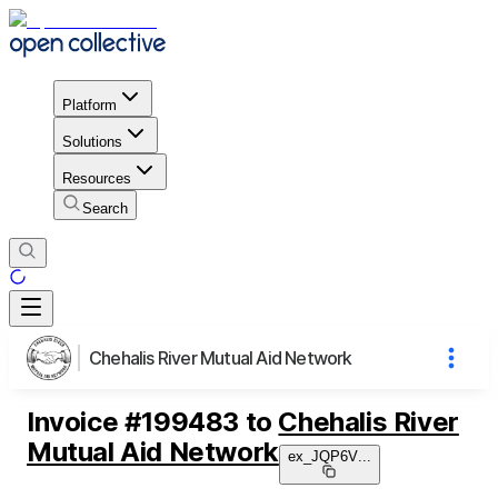
Platform
Solutions
Resources
Search
Chehalis River Mutual Aid Network
Invoice
#
199483
to
Chehalis River
Mutual Aid Network
ex_JQP6V
...