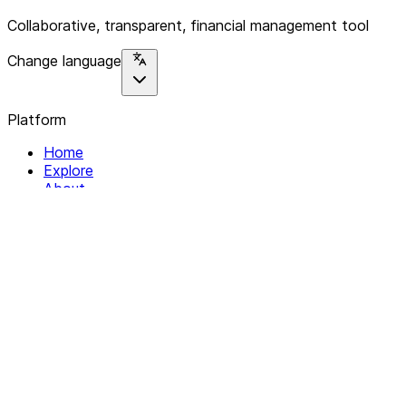
Collaborative, transparent, financial management tool
Change language
Platform
Home
Explore
About
Contact
Solutions
For Organizations
For Collectives
Resources
Help & Support
Documentation