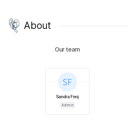
About
Our team
Sandra Freij
Admin