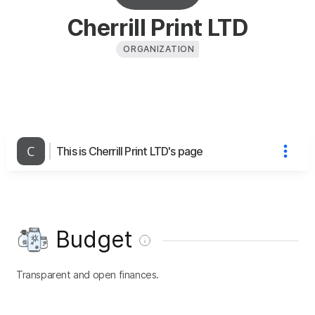
Cherrill Print LTD
ORGANIZATION
This is Cherrill Print LTD's page
Budget
Transparent and open finances.