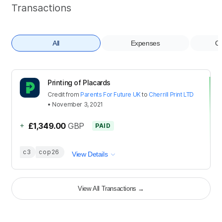
Transactions
All
Expenses
Co
Printing of Placards
Credit
from
Parents For Future UK
to
Cherrill Print LTD
•
November 3, 2021
+
£1,349.00
GBP
PAID
c3
cop26
View Details
View All Transactions
→