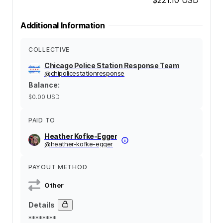
Additional Information
COLLECTIVE
Chicago Police Station Response Team
@
chipolicestationresponse
Balance
:
$0.00
USD
PAID TO
Heather Kofke-Egger
@
heather-kofke-egger
PAYOUT METHOD
Other
Details
********