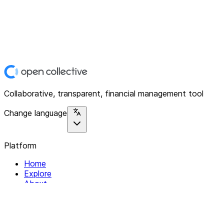
Collaborative, transparent, financial management tool
Change language
Platform
Home
Explore
About
Contact
Solutions