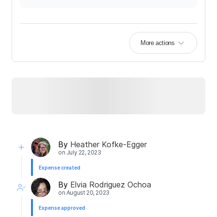
More actions
By
Heather Kofke-Egger
on
July 22, 2023
Expense created
By
Elvia Rodriguez Ochoa
on
August 20, 2023
Expense approved