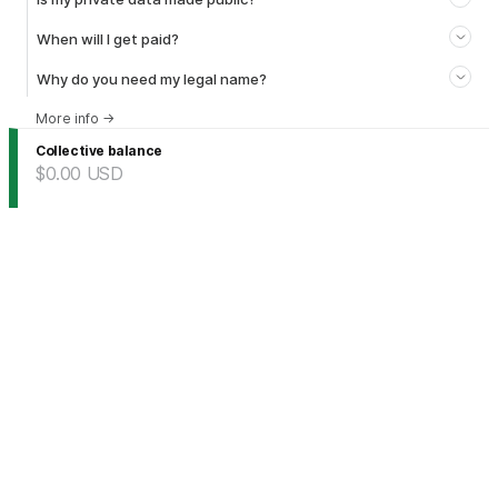
When will I get paid?
Why do you need my legal name?
More info
→
Collective balance
$0.00
USD