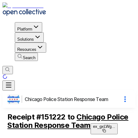
Platform
Solutions
Resources
Search
Chicago Police Station Response Team
Receipt
#
151222
to
Chicago Police
Station Response Team
ex_gxLWg
...