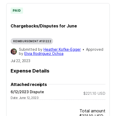
PAID
Chargebacks/Disputes for June
REIMBURSEMENT #151222
Submitted by
Heather Kofke-Egger
•
Approved
by
Elvia Rodriguez Ochoa
Jul 22, 2023
Expense Details
Attached receipts
6/12/2023 Dispute
$221.10
USD
Date
:
June 12, 2023
Total amount
$221.10
USD