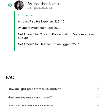
By
Heather Nichols
on
August 21, 2023
Expense paid
Amount Paid for Expense: $221.10
Payment Processor Fee: $0.00
Net Amount for Chicago Police Station Response Team:
$221.10
Net Amount for Heather Kofke-Egger: $221.10
FAQ
How do I get paid from a Collective?
How are expenses approved?
Is my private data made public?