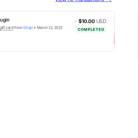
lugin
-
$10.00
USD
gift card
from
Strapi
•
March 22, 2022
COMPLETED