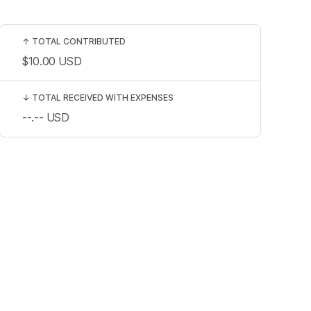
↑
TOTAL CONTRIBUTED
$10.00
USD
↓
TOTAL RECEIVED WITH EXPENSES
--.--
USD