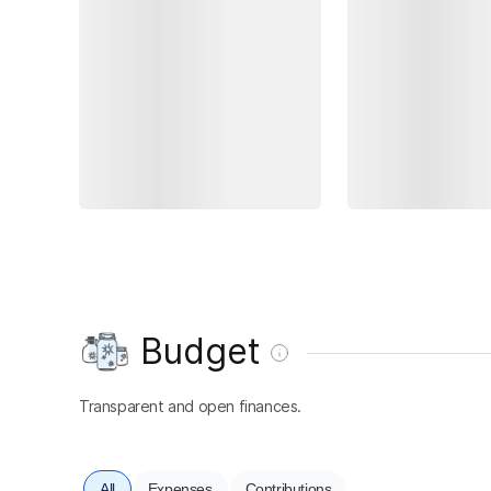
Budget
Transparent and open finances.
All
Expenses
Contributions