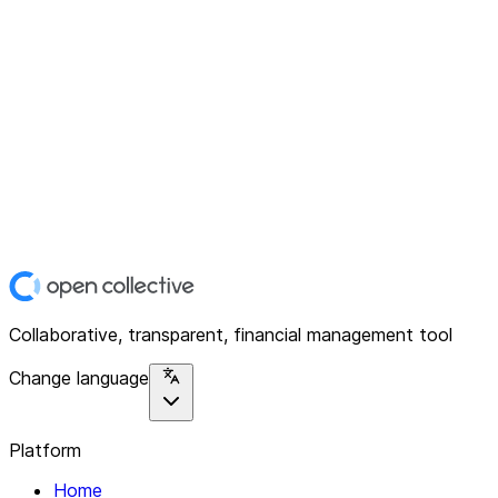
Collaborative, transparent, financial management tool
Change language
Platform
Home