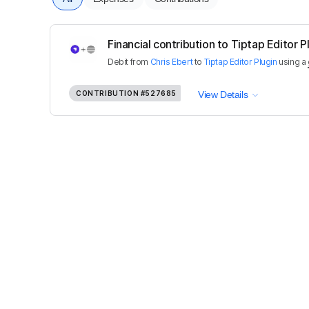
Financial contribution to Tiptap Editor P
Debit
from
Chris Ebert
to
Tiptap Editor Plugin
using a
CONTRIBUTION
#527685
View Details