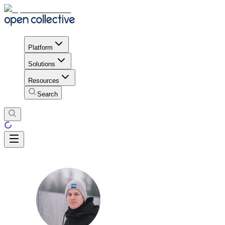
Platform
Solutions
Resources
Search