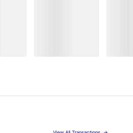
View All Transactions
→