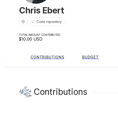
Chris Ebert
Code repository
TOTAL AMOUNT CONTRIBUTED
$10.00
USD
CONTRIBUTIONS
BUDGET
Contributions