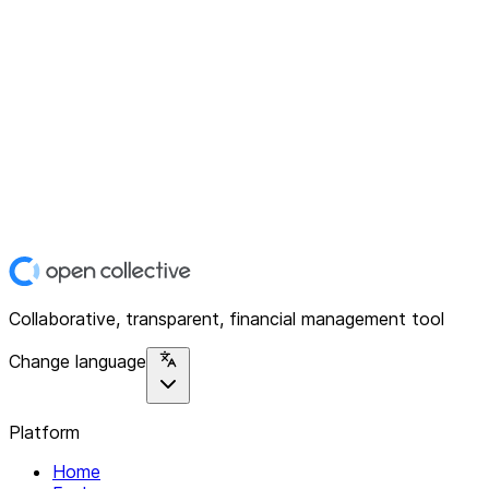
Collaborative, transparent, financial management tool
Change language
Platform
Home