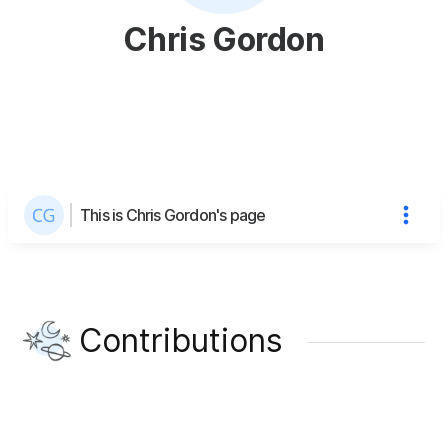
Chris Gordon
This is Chris Gordon's page
Contributions