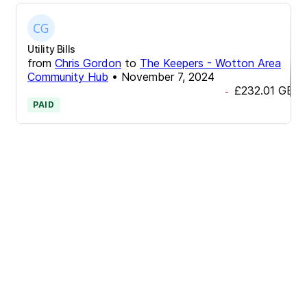
Utility Bills
from
Chris Gordon
to
The Keepers - Wotton Area
Community Hub
•
November 7, 2024
£232.01
GBP
-
PAID