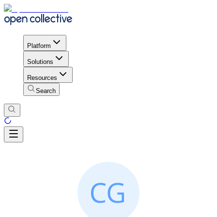
Platform
Solutions
Resources
Search