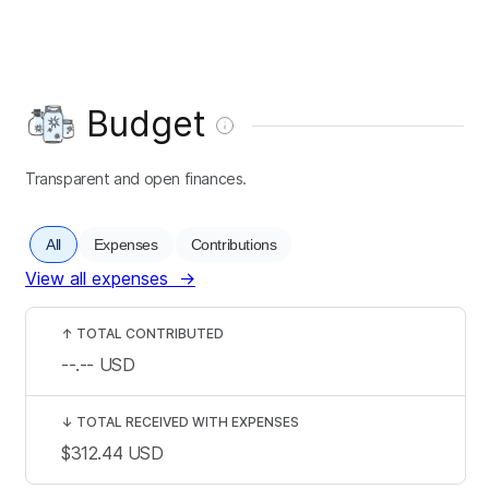
Budget
Transparent and open finances.
All
Expenses
Contributions
View all expenses
→
↑
TOTAL CONTRIBUTED
--.--
USD
↓
TOTAL RECEIVED WITH EXPENSES
$312.44
USD