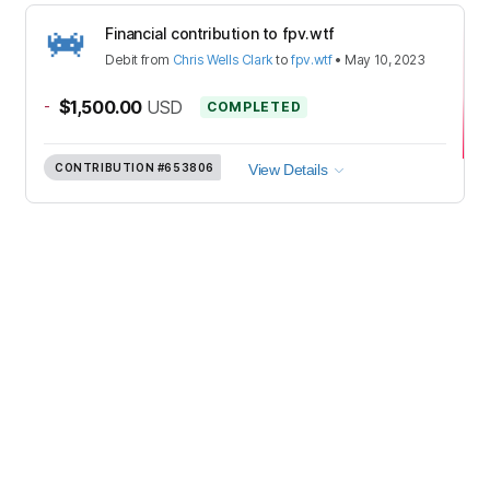
Financial contribution to fpv.wtf
Debit
from
Chris Wells Clark
to
fpv.wtf
•
May 10, 2023
-
$1,500.00
USD
COMPLETED
CONTRIBUTION
#653806
View Details