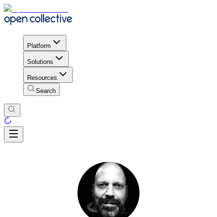
Platform
Solutions
Resources
Search