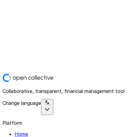
Collaborative, transparent, financial management tool
Change language
Platform
Home