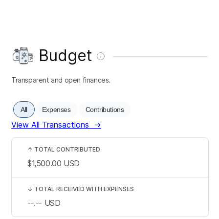
Budget
Transparent and open finances.
All
Expenses
Contributions
View All Transactions
→
↑
TOTAL CONTRIBUTED
$1,500.00
USD
↓
TOTAL RECEIVED WITH EXPENSES
--.--
USD