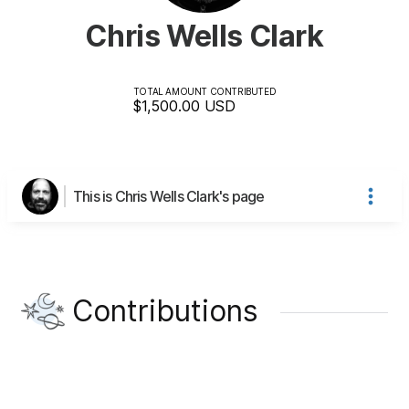
Chris Wells Clark
TOTAL AMOUNT CONTRIBUTED
$1,500.00
USD
This is Chris Wells Clark's page
Contributions