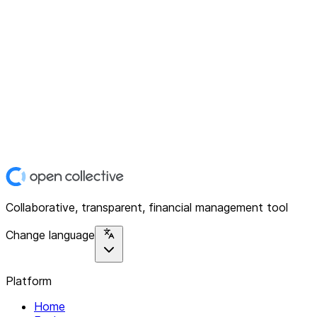
Collaborative, transparent, financial management tool
Change language
Platform
Home