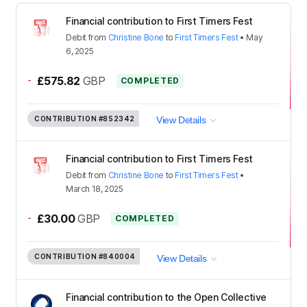
Financial contribution to First Timers Fest
Debit
from
Christine Bone
to
First Timers Fest
•
May
6, 2025
-
£575.82
GBP
COMPLETED
CONTRIBUTION
#852342
View Details
Financial contribution to First Timers Fest
Debit
from
Christine Bone
to
First Timers Fest
•
March 18, 2025
-
£30.00
GBP
COMPLETED
CONTRIBUTION
#840004
View Details
Financial contribution to the Open Collective