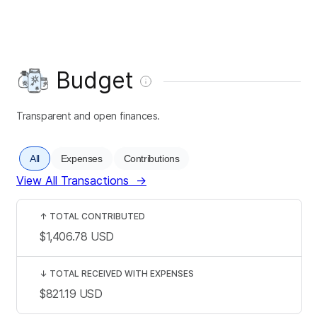
Budget
Transparent and open finances.
All
Expenses
Contributions
View All Transactions
→
↑
TOTAL CONTRIBUTED
$1,406.78
USD
↓
TOTAL RECEIVED WITH EXPENSES
$821.19
USD