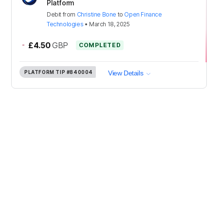
Platform
Debit
from
Christine Bone
to
Open Finance
Technologies
•
March 18, 2025
-
£4.50
GBP
COMPLETED
PLATFORM TIP
#840004
View Details