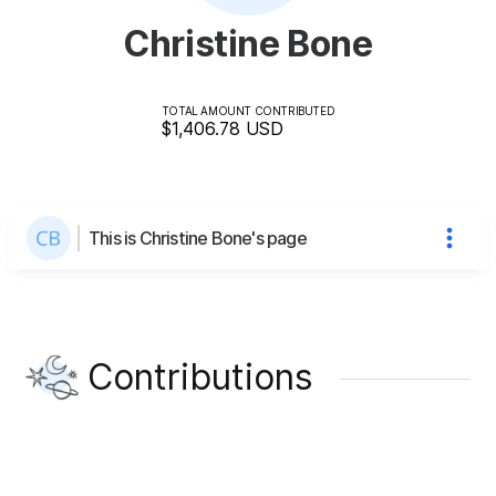
Christine Bone
TOTAL AMOUNT CONTRIBUTED
$1,406.78
USD
This is Christine Bone's page
Contributions