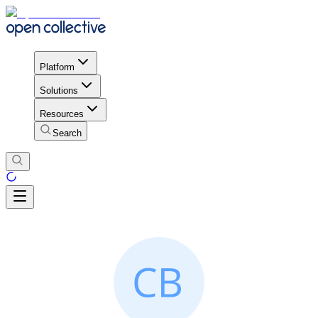
Platform
Solutions
Resources
Search