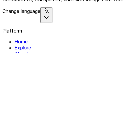
Change language
Platform
Home
Explore
About
Contact
Solutions
For Organizations
For Collectives
Resources
Help & Support
Documentation
Legal