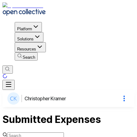
Platform
Solutions
Resources
Search
Christopher Kramer
Submitted Expenses