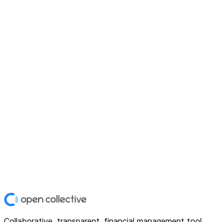
Collaborative, transparent, financial management tool