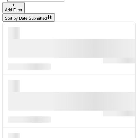
Add Filter
Sort by
Date Submitted