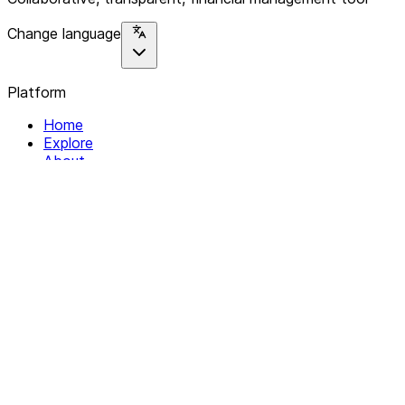
Change language
Platform
Home
Explore
About
Contact
Solutions
For Organizations
For Collectives
Resources
Help & Support
Documentation
Legal