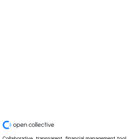
Collaborative, transparent, financial management tool