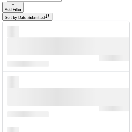
Add Filter
Sort by
Date Submitted