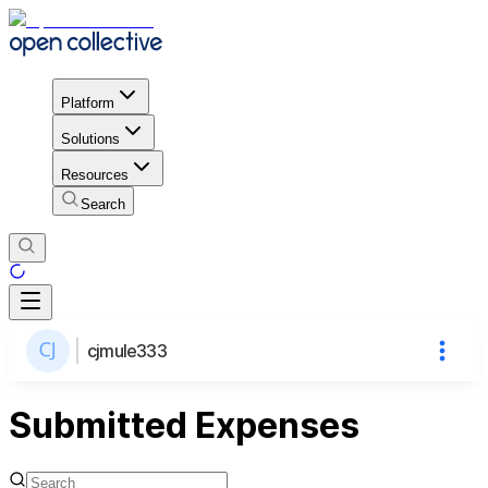
Platform
Solutions
Resources
Search
cjmule333
Submitted Expenses