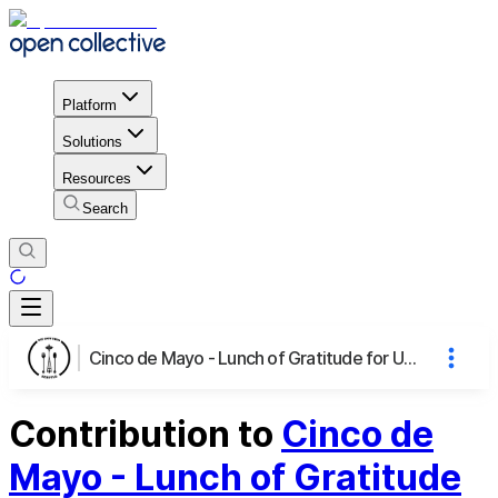
Platform
Solutions
Resources
Search
Cinco de Mayo - Lunch of Gratitude for UW Virologists
Contribution to
Cinco de
Mayo - Lunch of Gratitude