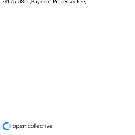
-$1.75
USD
(Payment Processor Fee)