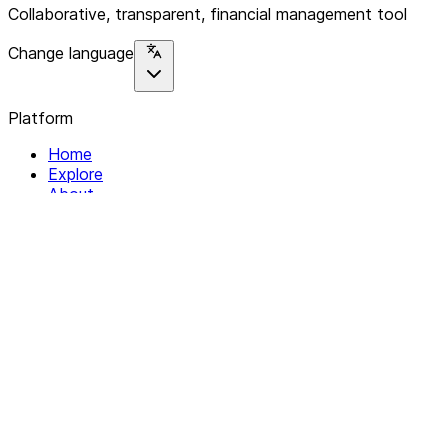
Collaborative, transparent, financial management tool
Change language
Platform
Home
Explore
About
Contact
Solutions
For Organizations
For Collectives
Resources
Help & Support
Documentation
Legal