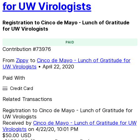
for UW Virologists
Registration to Cinco de Mayo - Lunch of Gratitude
for UW Virologists
PAID
Contribution
#
73976
From
Zippy
to
Cinco de Mayo - Lunch of Gratitude for
UW Virologists
•
April 22, 2020
Paid With
Credit Card
Related Transactions
Registration to Cinco de Mayo - Lunch of Gratitude for
UW Virologists
Received by
Cinco de Mayo - Lunch of Gratitude for UW
Virologists
on
4/22/20, 10:01 PM
$50.00
USD