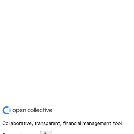
Collaborative, transparent, financial management tool