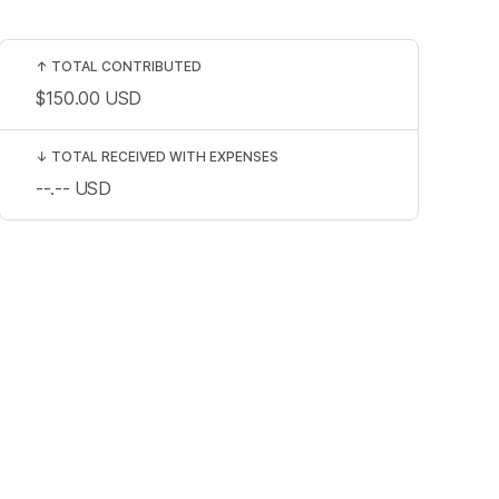
↑
TOTAL CONTRIBUTED
$150.00
USD
↓
TOTAL RECEIVED WITH EXPENSES
--.--
USD