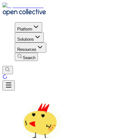
Platform
Solutions
Resources
Search