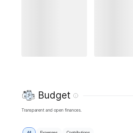
Budget
Transparent and open finances.
All
Expenses
Contributions