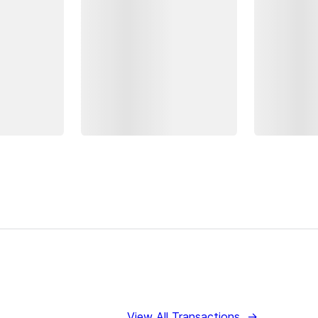
View All Transactions
→