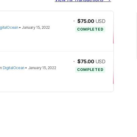
-
$75.00
USD
igitalOcean
•
January 15, 2022
COMPLETED
-
$75.00
USD
om
DigitalOcean
•
January 15, 2022
COMPLETED