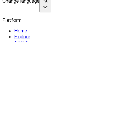
Change language
Platform
Home
Explore
About
Contact
Solutions
For Organizations
For Collectives
Resources
Help & Support
Documentation
Legal
Privacy policy
Terms of Service