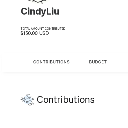
CindyLiu
TOTAL AMOUNT CONTRIBUTED
$150.00
USD
CONTRIBUTIONS
BUDGET
Contributions