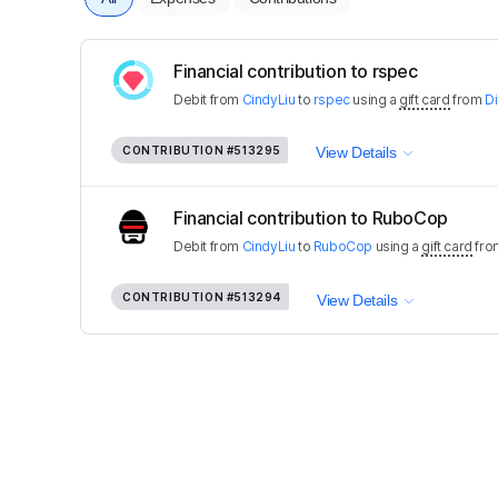
Financial contribution to rspec
Debit
from
CindyLiu
to
rspec
using a
gift card
from
D
CONTRIBUTION
#513295
View Details
Financial contribution to RuboCop
Debit
from
CindyLiu
to
RuboCop
using a
gift card
fr
CONTRIBUTION
#513294
View Details