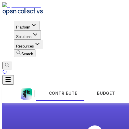
Platform
Solutions
Resources
Search
CONTRIBUTE
BUDGET