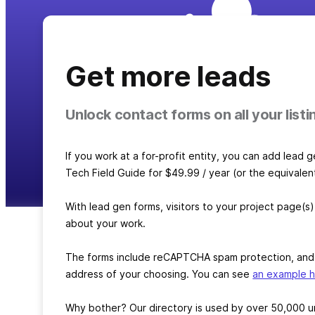
Get more leads
Unlock contact forms on all your listi
If you work at a for-profit entity, you can add lead 
Tech Field Guide for $49.99 / year (or the equivalen
With lead gen forms, visitors to your project page(s)
about your work.
The forms include reCAPTCHA spam protection, and vi
address of your choosing. You can see
an example 
Why bother? Our directory is used by over 50,000 un