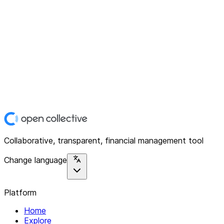
Collaborative, transparent, financial management tool
Change language
Platform
Home
Explore