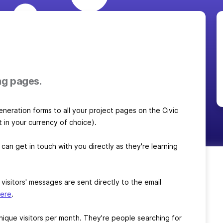
ng pages.
generation forms to all your project pages on the Civic
t in your currency of choice).
 can get in touch with you directly as they're learning
sitors' messages are sent directly to the email
here
.
ique visitors per month. They're people searching for