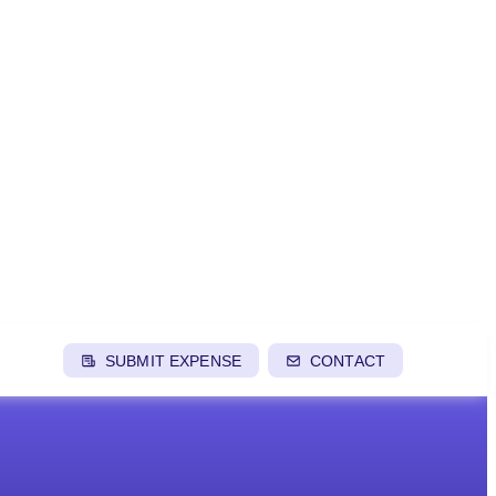
SUBMIT EXPENSE
CONTACT