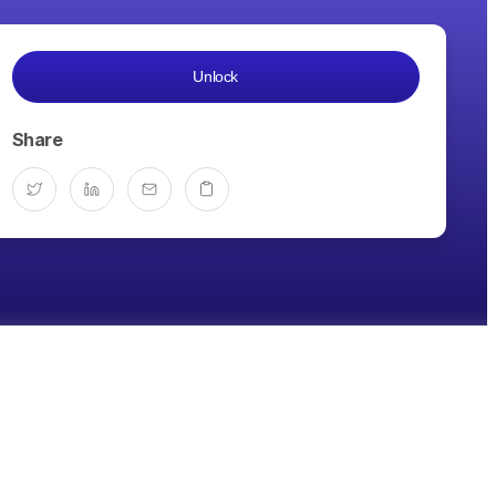
Unlock
Share