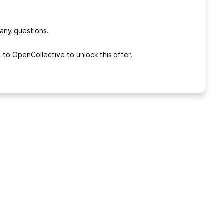
 any questions.
 to OpenCollective to unlock this offer.