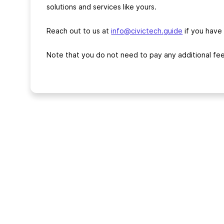
solutions and services like yours.
Reach out to us at
info@civictech.guide
if you have
Note that you do not need to pay any additional fee