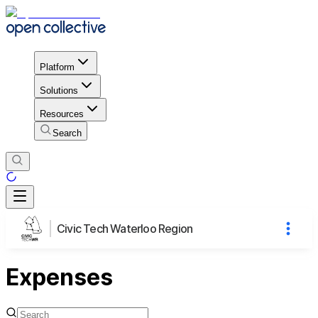
Platform
Solutions
Resources
Search
Civic Tech Waterloo Region
Expenses