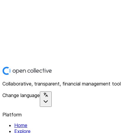
Collaborative, transparent, financial management tool
Change language
Platform
Home
Explore