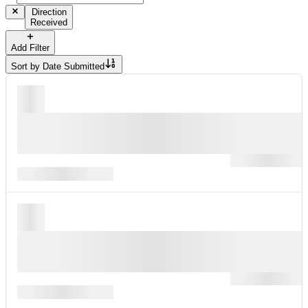
Direction
Received
Add Filter
Sort by
Date Submitted