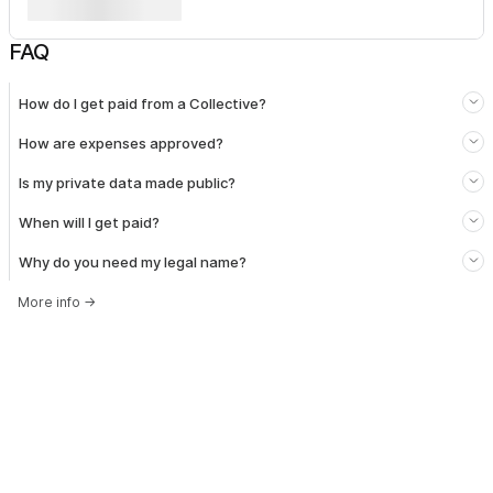
FAQ
How do I get paid from a Collective?
How are expenses approved?
Is my private data made public?
When will I get paid?
Why do you need my legal name?
More info
→