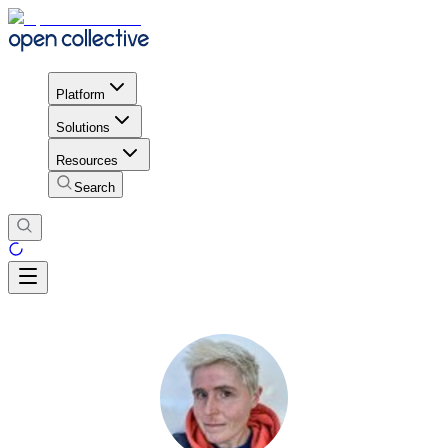
Platform
Solutions
Resources
Search