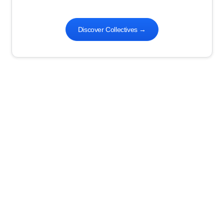
Discover Collectives
→