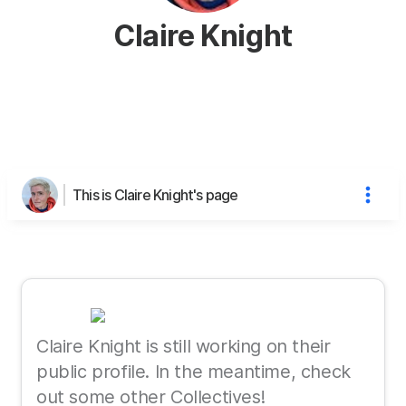
Claire Knight
This is Claire Knight's page
Claire Knight is still working on their
public profile. In the meantime, check
out some other Collectives!