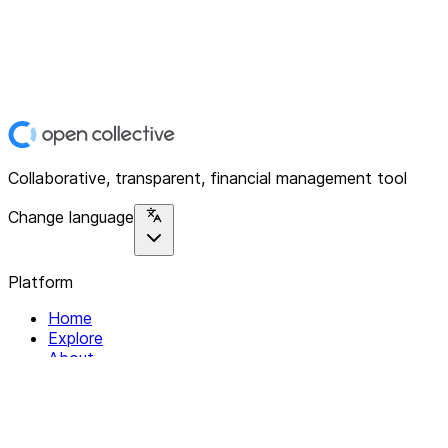
Collaborative, transparent, financial management tool
Change language
Platform
Home
Explore
About
Contact
Solutions