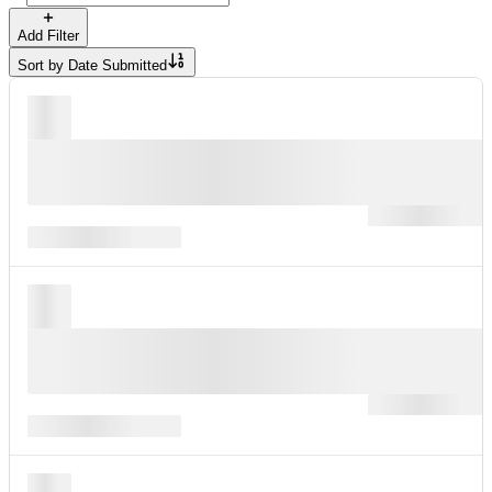
Add Filter
Sort by
Date Submitted