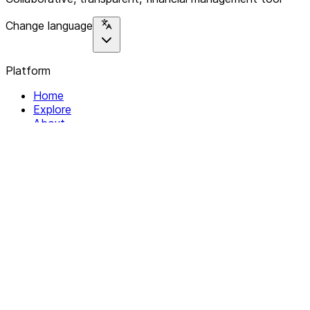
Change language
Platform
Home
Explore
About
Contact
Solutions
For Organizations
For Collectives
Resources
Help & Support
Documentation
Legal