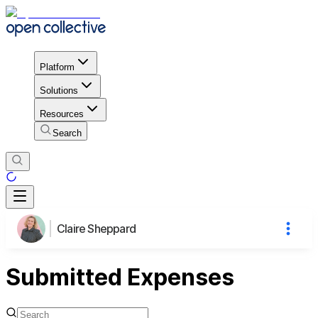
Platform
Solutions
Resources
Search
Claire Sheppard
Submitted Expenses