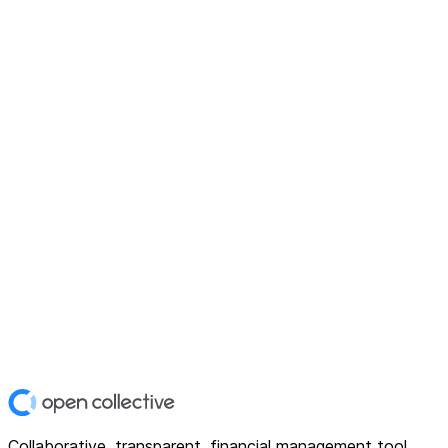
Collaborative, transparent, financial management tool