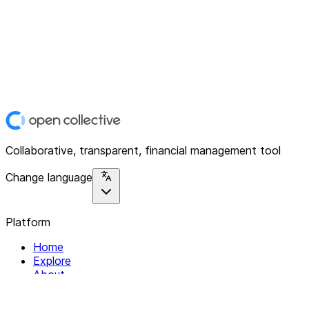
Collaborative, transparent, financial management tool
Change language
Platform
Home
Explore
About
Contact