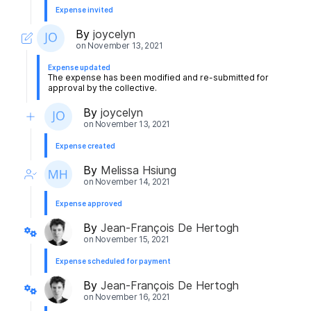
Expense invited
By
joycelyn
on
November 13, 2021
Expense updated
The expense has been modified and re-submitted for
approval by the collective.
By
joycelyn
on
November 13, 2021
Expense created
By
Melissa Hsiung
on
November 14, 2021
Expense approved
By
Jean-François De Hertogh
on
November 15, 2021
Expense scheduled for payment
By
Jean-François De Hertogh
on
November 16, 2021