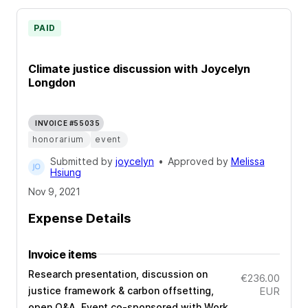
PAID
Climate justice discussion with Joycelyn
Longdon
INVOICE #55035
honorarium
event
Submitted by
joycelyn
•
Approved by
Melissa
Hsiung
Nov 9, 2021
Expense Details
Invoice items
Research presentation, discussion on
€236.00
justice framework & carbon offsetting,
EUR
open Q&A. Event co-sponsored with Work