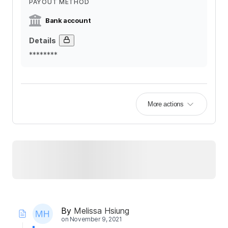
PAYOUT METHOD
Bank account
Details
********
More actions
By
Melissa Hsiung
on
November 9, 2021