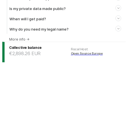
Is my private data made public?
When will I get paid?
Why do you need my legal name?
More info
→
Collective balance
Fiscal Host
:
€2,898.26
EUR
Open Source Europe