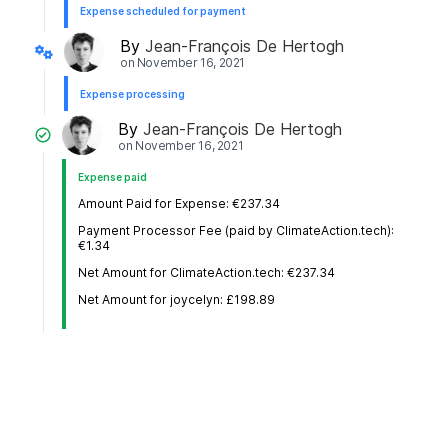
Expense scheduled for payment
By
Jean-François De Hertogh
on
November 16, 2021
Expense processing
By
Jean-François De Hertogh
on
November 16, 2021
Expense paid
Amount Paid for Expense: €237.34
Payment Processor Fee (paid by ClimateAction.tech):
€1.34
Net Amount for ClimateAction.tech: €237.34
Net Amount for joycelyn: £198.89