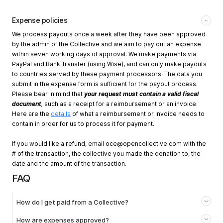
Expense policies
We process payouts once a week after they have been approved
by the admin of the Collective and we aim to pay out an expense
within seven working days of approval. We make payments via
PayPal and Bank Transfer (using Wise), and can only make payouts
to countries served by these payment processors. The data you
submit in the expense form is sufficient for the payout process.
Please bear in mind that
your request must contain a valid fiscal
document
,
such as a receipt for a reimbursement or an invoice.
Here are the
details
of what a reimbursement or invoice needs to
contain in order for us to process it for payment.
If you would like a refund, email
oce@opencollective.com
with the
# of the transaction, the collective you made the donation to, the
date and the amount of the transaction.
FAQ
How do I get paid from a Collective?
How are expenses approved?