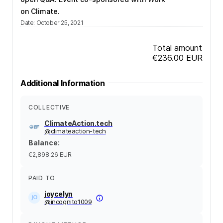
on Climate.
Date
:
October 25, 2021
Total amount
€236.00
EUR
Additional Information
COLLECTIVE
ClimateAction.tech
@
climateaction-tech
Balance
:
€2,898.26
EUR
PAID TO
joycelyn
@
incognito1009