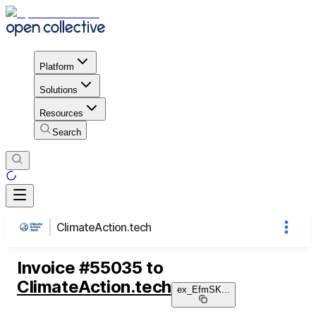
Platform
Solutions
Resources
Search
ClimateAction.tech
Invoice
#
55035
to
ClimateAction.tech
ex_EfmSK
...