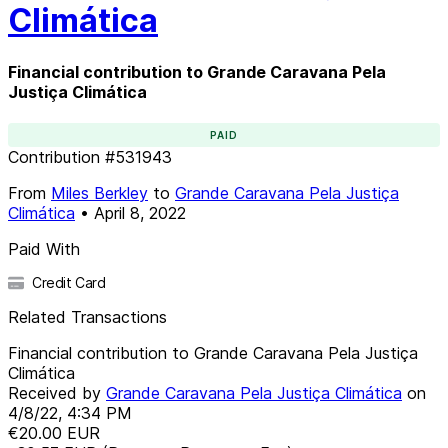
Climática
Financial contribution to Grande Caravana Pela
Justiça Climática
PAID
Contribution
#
531943
From
Miles Berkley
to
Grande Caravana Pela Justiça
Climática
•
April 8, 2022
Paid With
Credit Card
Related Transactions
Financial contribution to Grande Caravana Pela Justiça
Climática
Received by
Grande Caravana Pela Justiça Climática
on
4/8/22, 4:34 PM
€20.00
EUR