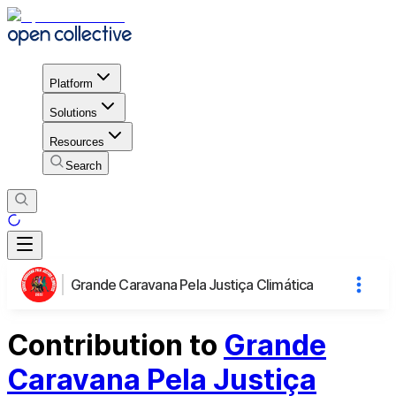
Platform
Solutions
Resources
Search
Grande Caravana Pela Justiça Climática
Contribution to
Grande
Caravana Pela Justiça