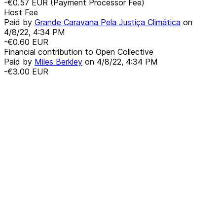
-€0.57
EUR
(Payment Processor Fee)
Host Fee
Paid by
Grande Caravana Pela Justiça Climática
on
4/8/22, 4:34 PM
-€0.60
EUR
Financial contribution to Open Collective
Paid by
Miles Berkley
on
4/8/22, 4:34 PM
-€3.00
EUR