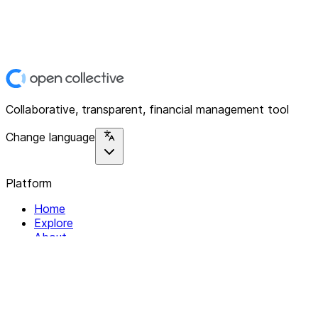
Collaborative, transparent, financial management tool
Change language
Platform
Home
Explore
About
Contact
Solutions
For Organizations
For Collectives