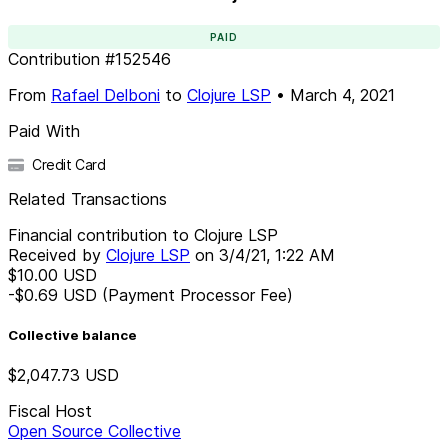
PAID
Contribution
#
152546
From
Rafael Delboni
to
Clojure LSP
•
March 4, 2021
Paid With
Credit Card
Related Transactions
Financial contribution to Clojure LSP
Received by
Clojure LSP
on
3/4/21, 1:22 AM
$10.00
USD
-$0.69
USD
(Payment Processor Fee)
Collective balance
$2,047.73
USD
Fiscal Host
Open Source Collective