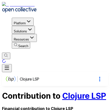
Platform
Solutions
Resources
Search
Clojure LSP
Contribution to
Clojure LSP
Financial contribution to Clojure LSP