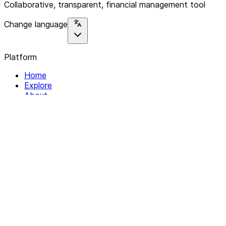
Collaborative, transparent, financial management tool
Change language
Platform
Home
Explore
About
Contact
Solutions
For Organizations
For Collectives
Resources
Help & Support
Documentation
Legal