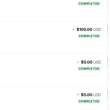
COMPLETED
+
$100.00
USD
COMPLETED
+
$5.00
USD
COMPLETED
+
$5.00
USD
COMPLETED