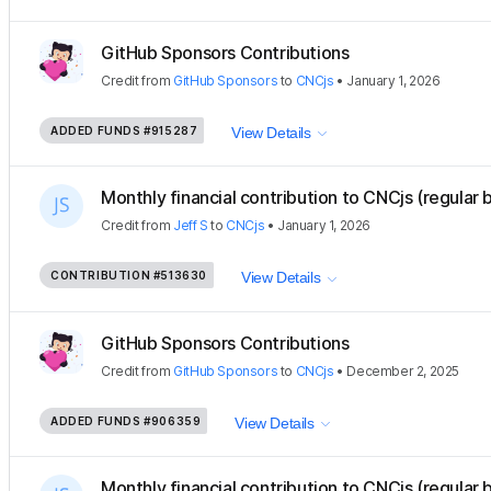
GitHub Sponsors Contributions
Credit
from
GitHub Sponsors
to
CNCjs
•
January 1, 2026
ADDED FUNDS
#915287
View Details
Monthly financial contribution to CNCjs (regular 
Credit
from
Jeff S
to
CNCjs
•
January 1, 2026
CONTRIBUTION
#513630
View Details
GitHub Sponsors Contributions
Credit
from
GitHub Sponsors
to
CNCjs
•
December 2, 2025
ADDED FUNDS
#906359
View Details
Monthly financial contribution to CNCjs (regular 