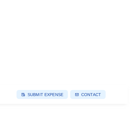
SUBMIT EXPENSE
CONTACT