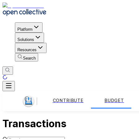
Platform
Solutions
Resources
Search
CONTRIBUTE
BUDGET
Transactions