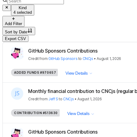
Kind
4 selected
Add Filter
Sort by
Date
Export CSV
GitHub Sponsors Contributions
Credit
from
GitHub Sponsors
to
CNCjs
•
August 1, 2026
ADDED FUNDS
#970657
View Details
Monthly financial contribution to CNCjs (regular 
Credit
from
Jeff S
to
CNCjs
•
August 1, 2026
CONTRIBUTION
#513630
View Details
GitHub Sponsors Contributions