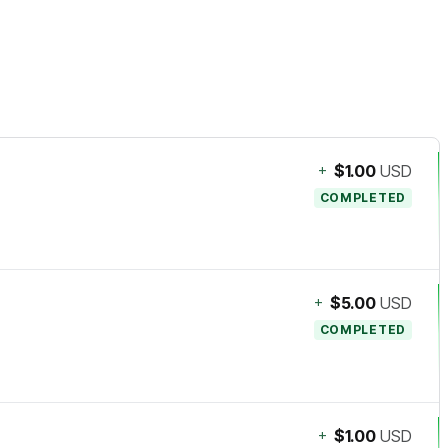
+
$1.00
USD
COMPLETED
+
$5.00
USD
COMPLETED
+
$1.00
USD