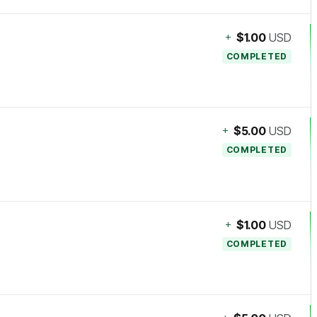
+
$1.00
USD
COMPLETED
+
$5.00
USD
COMPLETED
+
$1.00
USD
COMPLETED