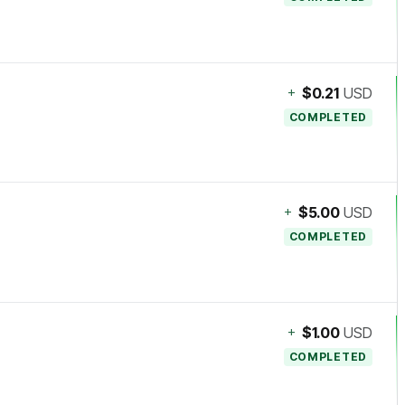
+
$0.21
USD
COMPLETED
+
$5.00
USD
COMPLETED
+
$1.00
USD
COMPLETED