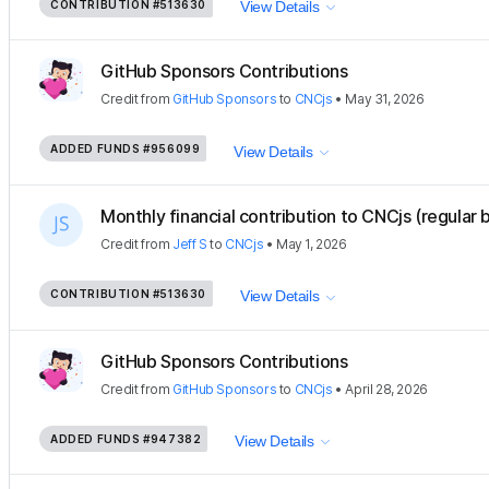
CONTRIBUTION
#513630
View Details
GitHub Sponsors Contributions
Credit
from
GitHub Sponsors
to
CNCjs
•
May 31, 2026
ADDED FUNDS
#956099
View Details
Monthly financial contribution to CNCjs (regular 
Credit
from
Jeff S
to
CNCjs
•
May 1, 2026
CONTRIBUTION
#513630
View Details
GitHub Sponsors Contributions
Credit
from
GitHub Sponsors
to
CNCjs
•
April 28, 2026
ADDED FUNDS
#947382
View Details