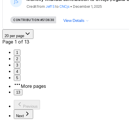
Credit
from
Jeff S
to
CNCjs
•
December 1, 2025
CONTRIBUTION
#513630
View Details
20 per page
Page 1 of 13
1
2
3
4
5
More pages
13
Previous
Next