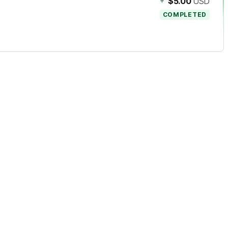
+
$5.00
USD
COMPLETED