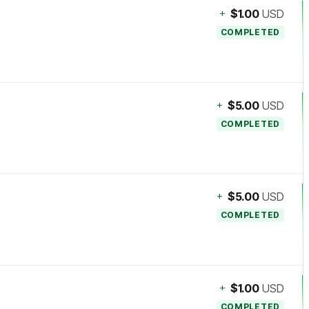
+
$1.00
USD
COMPLETED
+
$5.00
USD
COMPLETED
+
$5.00
USD
COMPLETED
+
$1.00
USD
COMPLETED