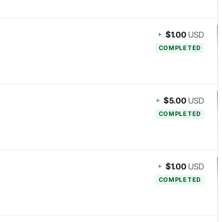
+
$1.00
USD
COMPLETED
+
$5.00
USD
COMPLETED
+
$1.00
USD
COMPLETED