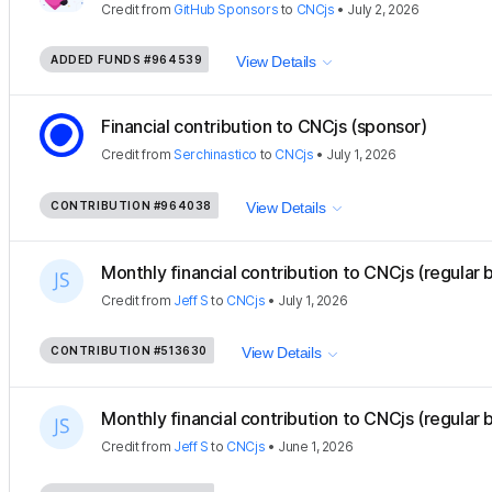
Credit
from
GitHub Sponsors
to
CNCjs
•
July 2, 2026
ADDED FUNDS
#964539
View Details
Financial contribution to CNCjs (sponsor)
Credit
from
Serchinastico
to
CNCjs
•
July 1, 2026
CONTRIBUTION
#964038
View Details
Monthly financial contribution to CNCjs (regular 
Credit
from
Jeff S
to
CNCjs
•
July 1, 2026
CONTRIBUTION
#513630
View Details
Monthly financial contribution to CNCjs (regular 
Credit
from
Jeff S
to
CNCjs
•
June 1, 2026