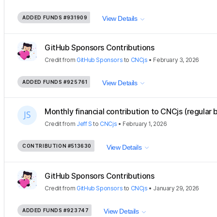
ADDED FUNDS
#931909
View Details
GitHub Sponsors Contributions
Credit
from
GitHub Sponsors
to
CNCjs
•
February 3, 2026
ADDED FUNDS
#925761
View Details
Monthly financial contribution to CNCjs (regular 
Credit
from
Jeff S
to
CNCjs
•
February 1, 2026
CONTRIBUTION
#513630
View Details
GitHub Sponsors Contributions
Credit
from
GitHub Sponsors
to
CNCjs
•
January 29, 2026
ADDED FUNDS
#923747
View Details