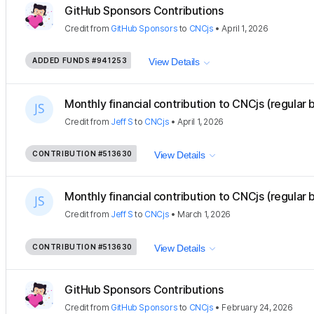
GitHub Sponsors Contributions
Credit
from
GitHub Sponsors
to
CNCjs
•
April 1, 2026
ADDED FUNDS
#941253
View Details
Monthly financial contribution to CNCjs (regular 
Credit
from
Jeff S
to
CNCjs
•
April 1, 2026
CONTRIBUTION
#513630
View Details
Monthly financial contribution to CNCjs (regular 
Credit
from
Jeff S
to
CNCjs
•
March 1, 2026
CONTRIBUTION
#513630
View Details
GitHub Sponsors Contributions
Credit
from
GitHub Sponsors
to
CNCjs
•
February 24, 2026