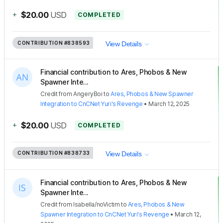
+
$20.00
USD
COMPLETED
CONTRIBUTION
#838593
View Details
Financial contribution to Ares, Phobos & New
Spawner Inte...
Credit
from
AngeryBoi
to
Ares, Phobos & New Spawner
Integration to CnCNet Yuri's Revenge
•
March 12, 2025
+
$20.00
USD
COMPLETED
CONTRIBUTION
#838733
View Details
Financial contribution to Ares, Phobos & New
Spawner Inte...
Credit
from
Isabella/noVictim
to
Ares, Phobos & New
Spawner Integration to CnCNet Yuri's Revenge
•
March 12,