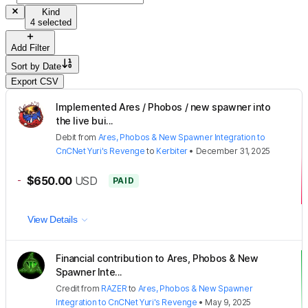
Kind
4 selected
Add Filter
Sort by
Date
Export CSV
Implemented Ares / Phobos / new spawner into
the live bui...
Debit
from
Ares, Phobos & New Spawner Integration to
CnCNet Yuri's Revenge
to
Kerbiter
•
December 31, 2025
-
$650.00
USD
PAID
View Details
Financial contribution to Ares, Phobos & New
Spawner Inte...
Credit
from
RAZER
to
Ares, Phobos & New Spawner
Integration to CnCNet Yuri's Revenge
•
May 9, 2025