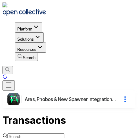
Platform
Solutions
Resources
Search
Ares, Phobos & New Spawner Integration to CnCNet Yuri's Revenge
Transactions