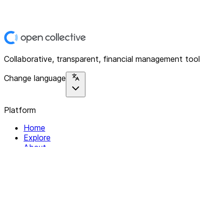
Collaborative, transparent, financial management tool
Change language
Platform
Home
Explore
About
Contact
Solutions
For Organizations
For Collectives