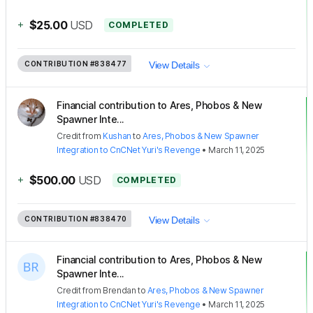
+
$25.00
USD
COMPLETED
CONTRIBUTION
#838477
View Details
Financial contribution to Ares, Phobos & New
Spawner Inte...
Credit
from
Kushan
to
Ares, Phobos & New Spawner
Integration to CnCNet Yuri's Revenge
•
March 11, 2025
+
$500.00
USD
COMPLETED
CONTRIBUTION
#838470
View Details
Financial contribution to Ares, Phobos & New
Spawner Inte...
Credit
from
Brendan
to
Ares, Phobos & New Spawner
Integration to CnCNet Yuri's Revenge
•
March 11, 2025