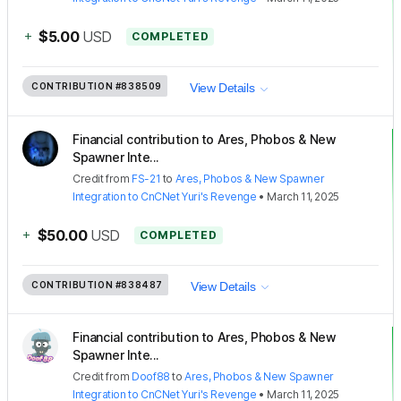
+
$5.00
USD
COMPLETED
CONTRIBUTION
#838509
View Details
Financial contribution to Ares, Phobos & New
Spawner Inte...
Credit
from
FS-21
to
Ares, Phobos & New Spawner
Integration to CnCNet Yuri's Revenge
•
March 11, 2025
+
$50.00
USD
COMPLETED
CONTRIBUTION
#838487
View Details
Financial contribution to Ares, Phobos & New
Spawner Inte...
Credit
from
Doof88
to
Ares, Phobos & New Spawner
Integration to CnCNet Yuri's Revenge
•
March 11, 2025