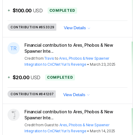
+
$100.00
USD
COMPLETED
CONTRIBUTION
#853329
View Details
Financial contribution to Ares, Phobos & New
Spawner Inte...
Credit
from
Travis
to
Ares, Phobos & New Spawner
Integration to CnCNet Yuri's Revenge
•
March 23, 2025
+
$20.00
USD
COMPLETED
CONTRIBUTION
#841207
View Details
Financial contribution to Ares, Phobos & New
Spawner Inte...
Credit
from
Guest
to
Ares, Phobos & New Spawner
Integration to CnCNet Yuri's Revenge
•
March 14, 2025