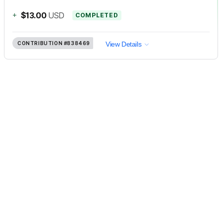
+
$13.00
USD
COMPLETED
CONTRIBUTION
#838469
View Details