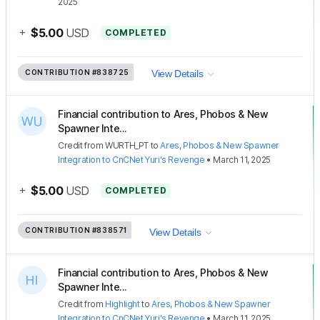
2025
+
$5.00
USD
COMPLETED
CONTRIBUTION
#838725
View Details
Financial contribution to Ares, Phobos & New
Spawner Inte...
Credit
from
WURTH_PT
to
Ares, Phobos & New Spawner
Integration to CnCNet Yuri's Revenge
•
March 11, 2025
+
$5.00
USD
COMPLETED
CONTRIBUTION
#838571
View Details
Financial contribution to Ares, Phobos & New
Spawner Inte...
Credit
from
Highlight
to
Ares, Phobos & New Spawner
Integration to CnCNet Yuri's Revenge
•
March 11, 2025