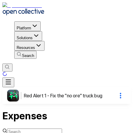
Platform
Solutions
Resources
Search
Red Alert 1 - Fix the "no ore" truck bug
Expenses