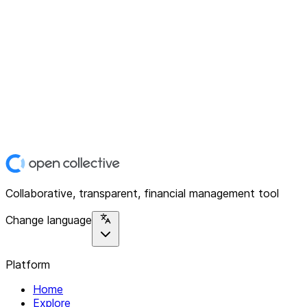
Collaborative, transparent, financial management tool
Change language
Platform
Home
Explore