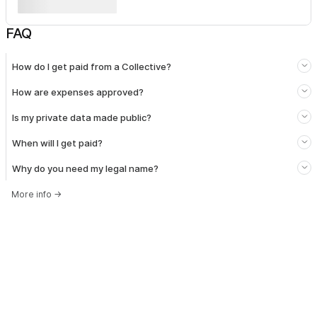
FAQ
How do I get paid from a Collective?
How are expenses approved?
Is my private data made public?
When will I get paid?
Why do you need my legal name?
More info
→