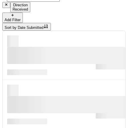
Direction
Received
Add Filter
Sort by
Date Submitted