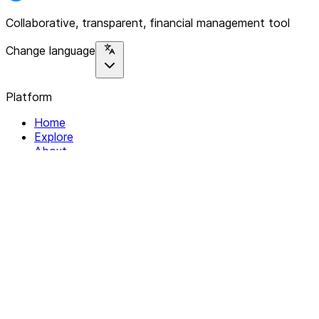
Collaborative, transparent, financial management tool
Change language
Platform
Home
Explore
About
Contact
Solutions
For Organizations
For Collectives
Resources
Help & Support
Documentation