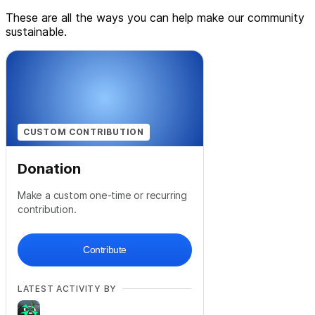
These are all the ways you can help make our community
sustainable.
CUSTOM CONTRIBUTION
Donation
Make a custom one-time or recurring
contribution.
Contribute
LATEST ACTIVITY BY