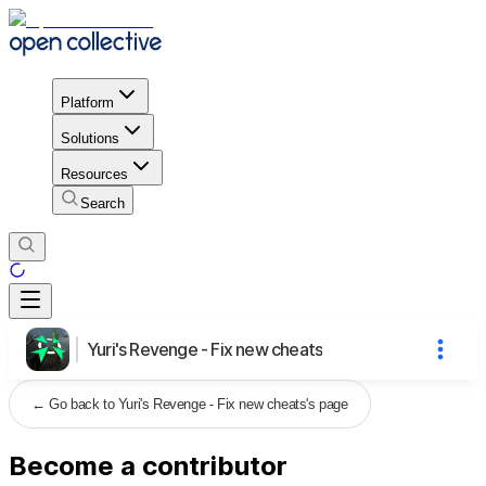
Platform
Solutions
Resources
Search
Yuri's Revenge - Fix new cheats
←
Go back to Yuri's Revenge - Fix new cheats's page
Become a contributor