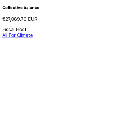
Collective balance
€27,089.70
EUR
Fiscal Host
All For Climate