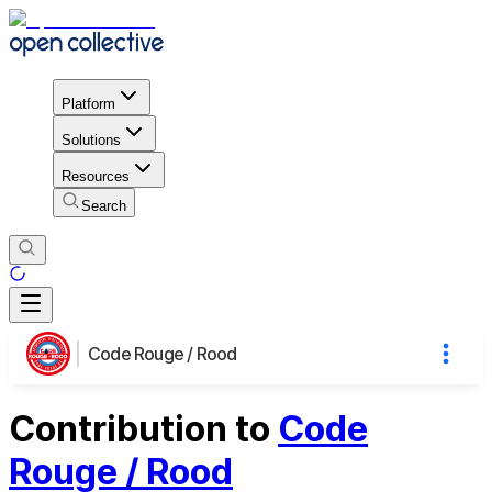
Platform
Solutions
Resources
Search
Code Rouge / Rood
Contribution to
Code
Rouge / Rood