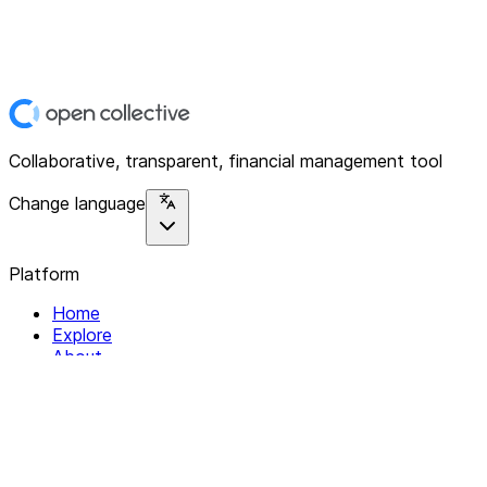
Collaborative, transparent, financial management tool
Change language
Platform
Home
Explore
About
Contact
Solutions
For Organizations
For Collectives