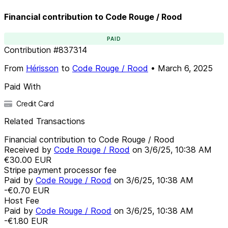
Financial contribution to Code Rouge / Rood
PAID
Contribution
#
837314
From
Hérisson
to
Code Rouge / Rood
•
March 6, 2025
Paid With
Credit Card
Related Transactions
Financial contribution to Code Rouge / Rood
Received by
Code Rouge / Rood
on
3/6/25, 10:38 AM
€30.00
EUR
Stripe payment processor fee
Paid by
Code Rouge / Rood
on
3/6/25, 10:38 AM
-€0.70
EUR
Host Fee
Paid by
Code Rouge / Rood
on
3/6/25, 10:38 AM
-€1.80
EUR