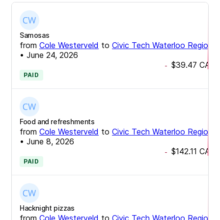
Samosas
from
Cole Westerveld
to
Civic Tech Waterloo Region
•
June 24, 2026
$39.47
CAD
-
PAID
Food and refreshments
from
Cole Westerveld
to
Civic Tech Waterloo Region
•
June 8, 2026
$142.11
CAD
-
PAID
Hacknight pizzas
from
Cole Westerveld
to
Civic Tech Waterloo Region