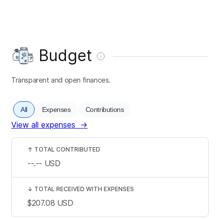
Budget
Transparent and open finances.
All
Expenses
Contributions
View all expenses
→
↑
TOTAL CONTRIBUTED
--.--
USD
↓
TOTAL RECEIVED WITH EXPENSES
$207.08
USD