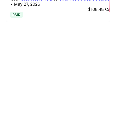
•
May 27, 2026
$108.48
CAD
-
PAID