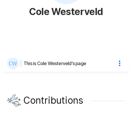
Cole Westerveld
This is Cole Westerveld's page
Contributions