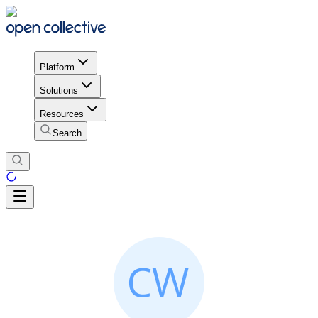
Platform
Solutions
Resources
Search