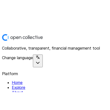
Collaborative, transparent, financial management tool
Change language
Platform
Home
Explore
About
Contact
Solutions