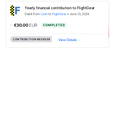
Yearly financial contribution to FlightGear
Debit
from
Colin
to
FlightGear
•
June 13, 2026
-
€30.00
EUR
COMPLETED
CONTRIBUTION
#959509
View Details