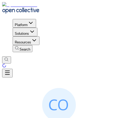
Platform
Solutions
Resources
Search