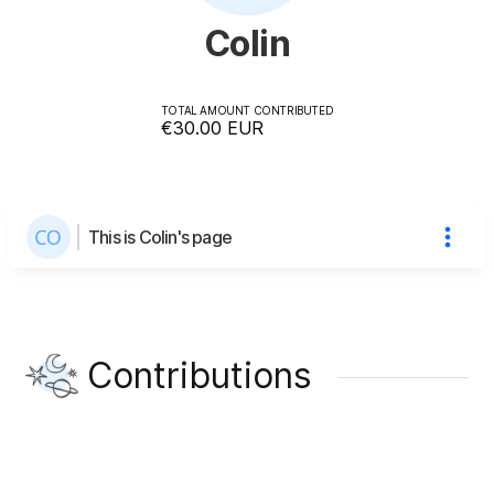
Colin
TOTAL AMOUNT CONTRIBUTED
€30.00
EUR
This is Colin's page
Contributions