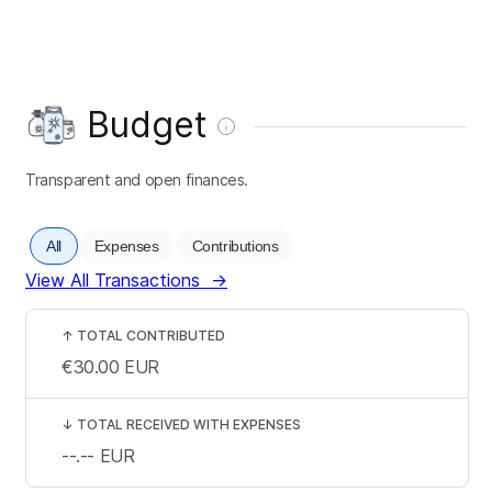
Budget
Transparent and open finances.
All
Expenses
Contributions
View All Transactions
→
↑
TOTAL CONTRIBUTED
€30.00
EUR
↓
TOTAL RECEIVED WITH EXPENSES
--.--
EUR