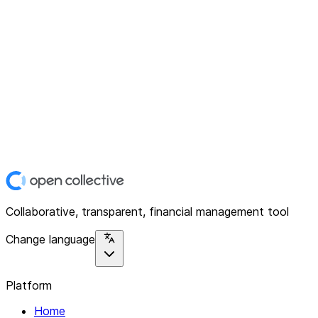
Collaborative, transparent, financial management tool
Change language
Platform
Home