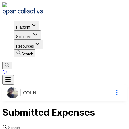
Platform
Solutions
Resources
Search
COLIN
Submitted Expenses