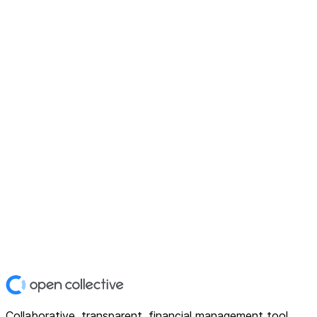
Collaborative, transparent, financial management tool