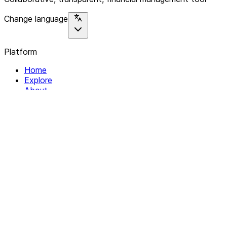
Change language
Platform
Home
Explore
About
Contact
Solutions
For Organizations
For Collectives
Resources
Help & Support
Documentation
Legal