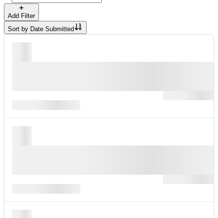
Add Filter
Sort by
Date Submitted