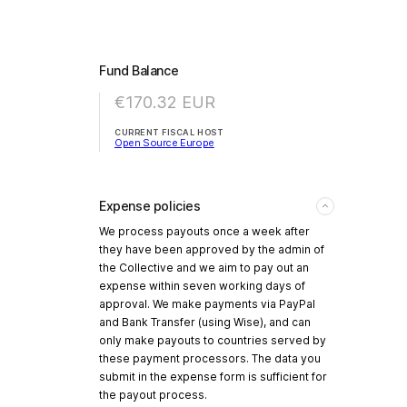
Fund Balance
€170.32
EUR
CURRENT FISCAL HOST
Open Source Europe
Expense policies
We process payouts once a week after
they have been approved by the admin of
the Collective and we aim to pay out an
expense within seven working days of
approval. We make payments via PayPal
and Bank Transfer (using Wise), and can
only make payouts to countries served by
these payment processors. The data you
submit in the expense form is sufficient for
the payout process.