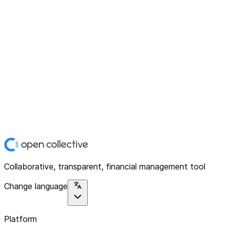
Collaborative, transparent, financial management tool
Change language
Platform