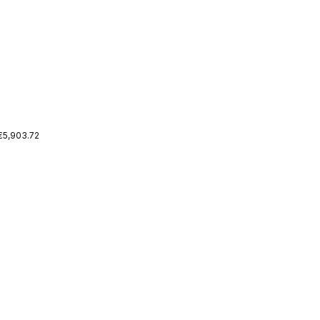
 €5,903.72