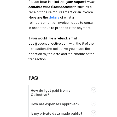
Please bear in mind that
your request must
contain a valid fiscal document
,
such as a
receipt for a reimbursement or an invoice.
Here are the
details
of what a
reimbursement or invoice needs to contain
in order for us to process it for payment.
If you would like a refund, email
oce@opencollective.com
with the # of the
transaction, the collective you made the
donation to, the date and the amount of the
transaction.
FAQ
How do I get paid from a
Collective?
How are expenses approved?
Is my private data made public?