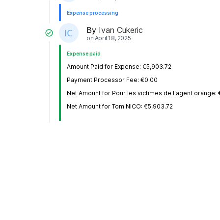
Expense processing
By
Ivan Cukeric
on
April 18, 2025
Expense paid
Amount Paid for Expense: €5,903.72
Payment Processor Fee: €0.00
Net Amount for Pour les victimes de l'agent orange:
Net Amount for Tom NICO: €5,903.72