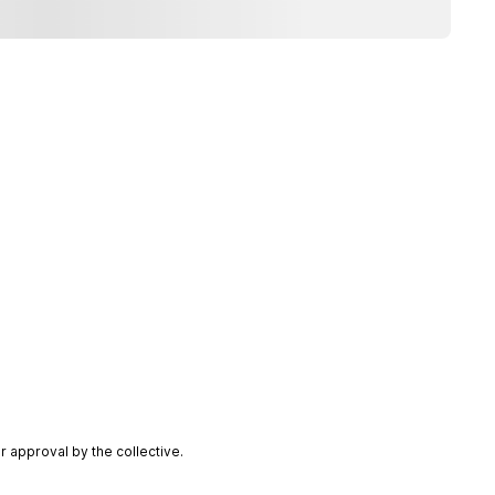
 approval by the collective.