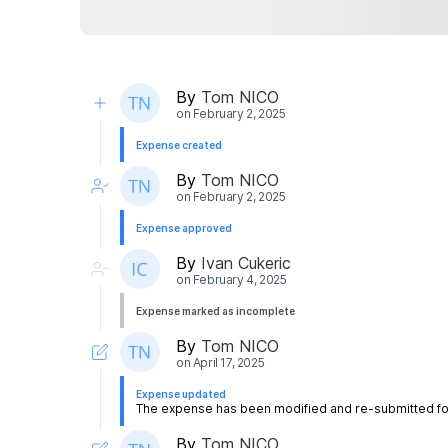
By
Tom NICO
on
February 2, 2025
Expense created
By
Tom NICO
on
February 2, 2025
Expense approved
By
Ivan Cukeric
on
February 4, 2025
Expense marked as incomplete
By
Tom NICO
on
April 17, 2025
Expense updated
The expense has been modified and re-submitted for
By
Tom NICO