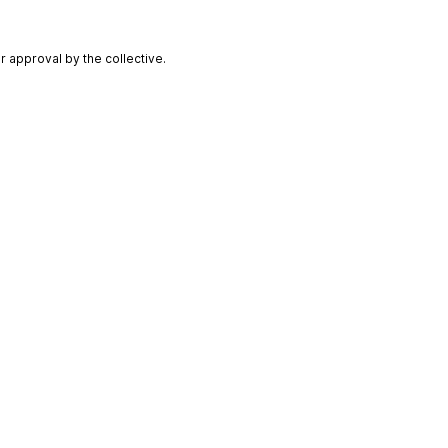
 approval by the collective.