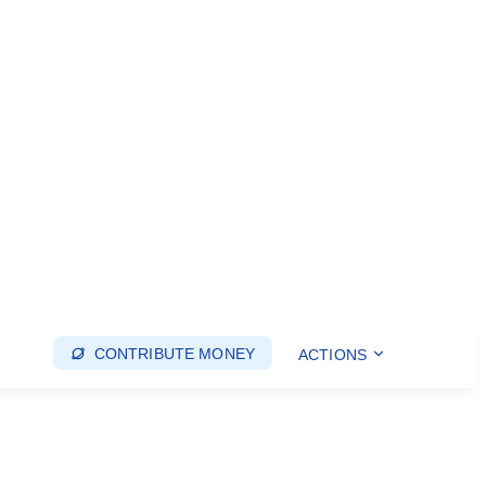
CONTRIBUTE MONEY
ACTIONS