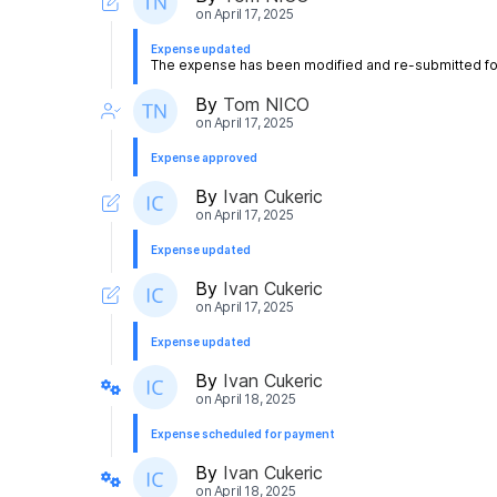
on
April 17, 2025
Expense updated
The expense has been modified and re-submitted for
By
Tom NICO
on
April 17, 2025
Expense approved
By
Ivan Cukeric
on
April 17, 2025
Expense updated
By
Ivan Cukeric
on
April 17, 2025
Expense updated
By
Ivan Cukeric
on
April 18, 2025
Expense scheduled for payment
By
Ivan Cukeric
on
April 18, 2025