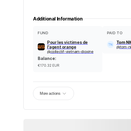
Additional Information
FUND
PAID TO
Pour les victimes de
Tom N
l'agent orange
@
tom-n
@
collectif-vietnam-dioxine
Balance
:
€170.32
EUR
More actions