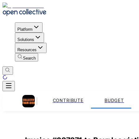
Platform
Solutions
Resources
Search
CONTRIBUTE
BUDGET