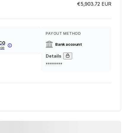
€5,903.72
EUR
PAYOUT METHOD
ICO
Bank account
ico
Details
********