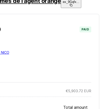
times de l'agent orange
ex_9Gqfx
...
)
PAID
 NICO
€5,903.72
EUR
Total amount