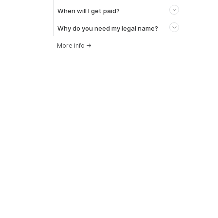
When will I get paid?
Why do you need my legal name?
More info
→