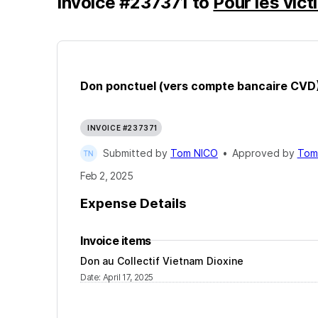
Invoice
#
237371
to
Pour les vic
Don ponctuel (vers compte bancaire CVD
INVOICE #237371
Submitted by
Tom NICO
•
Approved by
Tom
Feb 2, 2025
Expense Details
Invoice items
Don au Collectif Vietnam Dioxine
Date
:
April 17, 2025