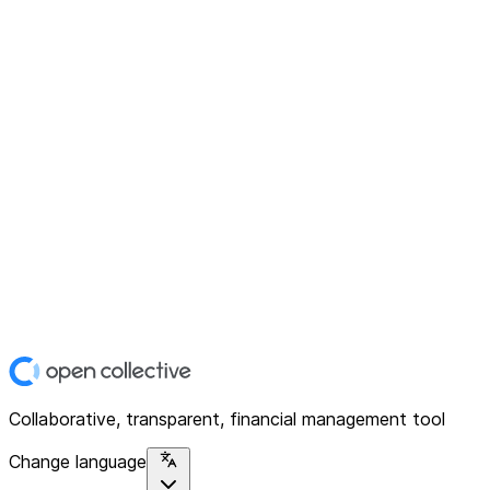
Collaborative, transparent, financial management tool
Change language