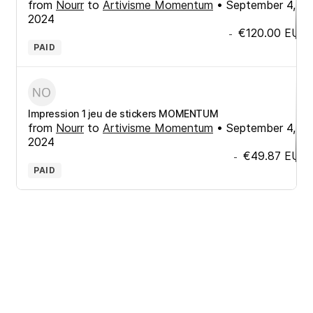
from
Nourr
to
Artivisme Momentum
•
September 4,
2024
€120.00
EUR
-
PAID
Impression 1 jeu de stickers MOMENTUM
from
Nourr
to
Artivisme Momentum
•
September 4,
2024
€49.87
EUR
-
PAID