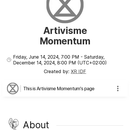
Artivisme
Momentum
Friday, June 14, 2024
,
7:00 PM
-
Saturday,
December 14, 2024
,
8:00 PM
(UTC
+02:00
)
Created by:
XR IDF
This is Artivisme Momentum's page
About