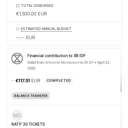
TOTAL DISBURSED
€1,500.00
EUR
ESTIMATED ANNUAL BUDGET
--.--
EUR
Financial contribution to XR IDF
Debit
from
Artivisme Momentum
to
XR IDF
•
April 23,
2025
-
€117.51
EUR
COMPLETED
BALANCE TRANSFER
RATP 30 TICKETS