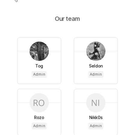
Our team
Tog
Seldon
Admin
Admin
Rozo
Nikk0s
Admin
Admin