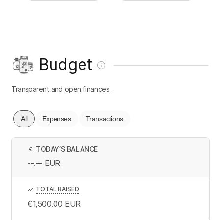
Budget
Transparent and open finances.
All
Expenses
Transactions
TODAY’S BALANCE
€
--.--
EUR
TOTAL RAISED
€1,500.00
EUR