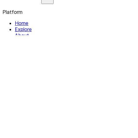
Platform
Home
Explore
About
Contact
Solutions
For Organizations
For Collectives
Resources
Help & Support
Documentation
Legal
Privacy policy
Terms of Service