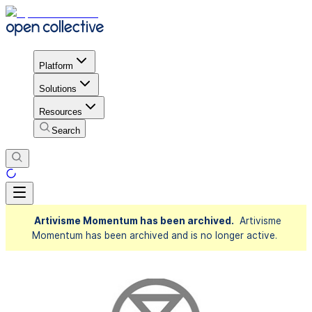
Platform
Solutions
Resources
Search
Artivisme Momentum has been archived.
Artivisme
Momentum has been archived and is no longer active.