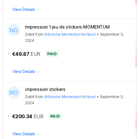
View Details
Impression 1 jeu de stickers MOMENTUM
Debit
from
Artivisme Momentum
to
Nourr
•
September 5,
2024
-
€49.87
EUR
PAID
View Details
impression stickers
Debit
from
Artivisme Momentum
to
Nourr
•
September 5,
2024
-
€200.34
EUR
PAID
View Details