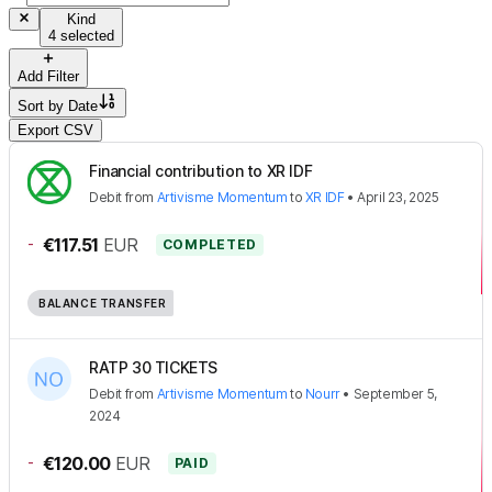
Kind
4 selected
Add Filter
Sort by
Date
Export CSV
Financial contribution to XR IDF
Debit
from
Artivisme Momentum
to
XR IDF
•
April 23, 2025
-
€117.51
EUR
COMPLETED
BALANCE TRANSFER
RATP 30 TICKETS
Debit
from
Artivisme Momentum
to
Nourr
•
September 5,
2024
-
€120.00
EUR
PAID