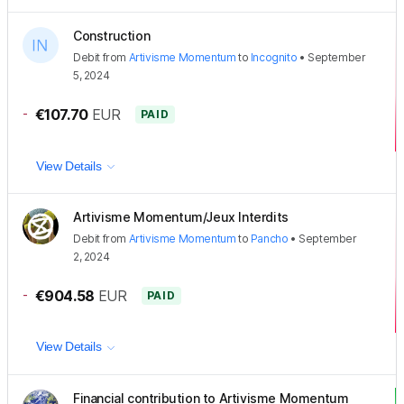
Construction
Debit
from
Artivisme Momentum
to
Incognito
•
September
5, 2024
-
€107.70
EUR
PAID
View Details
Artivisme Momentum/Jeux Interdits
Debit
from
Artivisme Momentum
to
Pancho
•
September
2, 2024
-
€904.58
EUR
PAID
View Details
Financial contribution to Artivisme Momentum