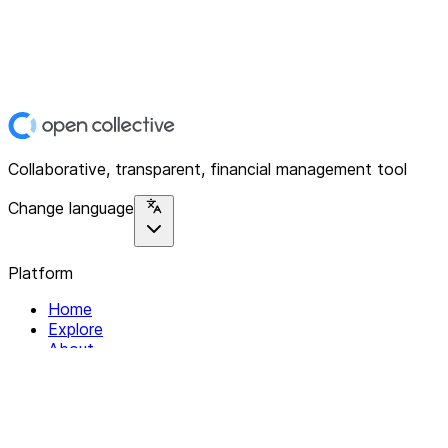
Collaborative, transparent, financial management tool
Change language
Platform
Home
Explore
About
Contact
Solutions
For Organizations