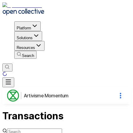
Platform
Solutions
Resources
Search
Artivisme Momentum
Transactions