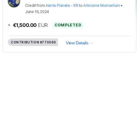
Credit
from
Alerte Planete - XR
to
Artivisme Momentum
•
June 16, 2024
+
€1,500.00
EUR
COMPLETED
CONTRIBUTION
#770060
View Details