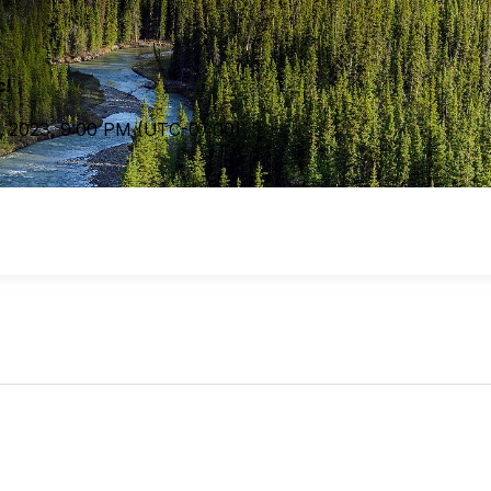
c!
, 2023
,
9:00 PM
(UTC
-07:00
)