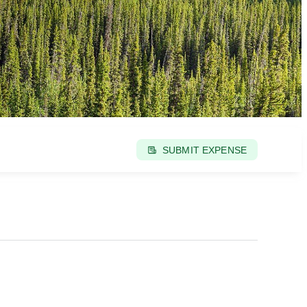
SUBMIT EXPENSE