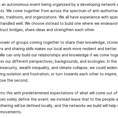
s an autonomous event being organized by a developing network o
sts. We come together from across the spectrum of anti-authoritar
ies, traditions, and organizations. We all have experience with sp
 handled well. We choose instead to build one where we endeavor t
struct bridges, share ideas and strengthen each other.
power of groups coming together to share their knowledge, storie
ns and sharing skills makes our local work more resilient and bette
We can only build our relationships and knowledge if we come toge
ess our different perspectives, backgrounds, and ecologies. In the
g insecurity, wealth inequality, and climate collapse, we could wid
ng isolation and frustration, or turn towards each other to inspire, 
ose the second.
nto this with predetermined expectations of what will come out of 
pes solely define the event; we instead leave that to the people a
hering will be defined locally, and the networks we build will help
ur movements.