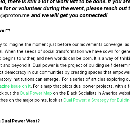
d, there is still a lot of work left to be done. If you ar
 for or volunteer during the event, please reach out t
r@proton.me
and we will get you connected!
wer"?
ay to imagine the moment just before our movements converge, as 
l. When the seeds of social transformation we have sown for gen
 begins to wither, and new worlds can be born. It is a way of thi
 and beyond it. Dual power is the project of building self determin
rect democracy in our communities by creating spaces that empower
tory institutions can emerge. For a series of articles exploring d
ine issue on it
. For a map that plots dual power projects, with a 
ck out the
Dual Power Map
on the Black Socialists in America websi
hes on the major points, look at
Dual Power: a Strategy for Buildin
g Dual Power West?