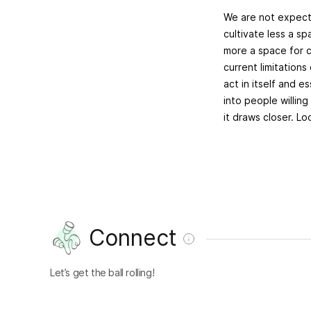
We are not expecti
cultivate less a s
more a space for c
current limitations
act in itself and e
into people willin
it draws closer. L
Connect
Let’s get the ball rolling!