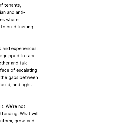
f tenants,
ian and anti-
aces where
o build trusting
s and experiences.
r equipped to face
ther and talk
 face of escalating
en the gaps between
build, and fight.
it. We’re not
ttending. What will
 inform, grow, and