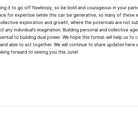
ng it to go off flawlessly, so be bold and courageous in your parti
pace for expertise (while this can be generative, so many of these 
ollective exploration and growth, where the potentials are not sub
 of any individual’s imagination. Building personal and collective agen
ssential to building dual power. We hope this format will help us to
g and able to act together. We will continue to share updates here
ooking forward to seeing you this June!