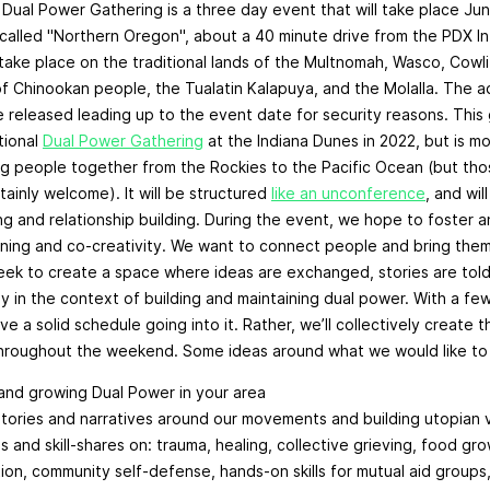
ual Power Gathering is a three day event that will take place Jun
alled "Northern Oregon", about a 40 minute drive from the PDX Int
 take place on the traditional lands of the Multnomah, Wasco, Cowl
 Chinookan people, the Tualatin Kalapuya, and the Molalla. The a
 released leading up to the event date for security reasons. This 
tional
Dual Power Gathering
at the Indiana Dunes in 2022, but is m
g people together from the Rockies to the Pacific Ocean (but tho
tainly welcome). It will be structured
like an unconference
, and wi
ning and relationship building. During the event, we hope to foster
rning and co-creativity. We want to connect people and bring the
ek to create a space where ideas are exchanged, stories are told
ly in the context of building and maintaining dual power. With a fe
ve a solid schedule going into it. Rather, we’ll collectively create
hroughout the weekend. Some ideas around what we would like to 
nd growing Dual Power in your area
stories and narratives around our movements and building utopian 
 and skill-shares on: trauma, healing, collective grieving, food gr
ion, community self-defense, hands-on skills for mutual aid groups,