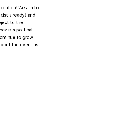
cipation! We aim to
exist already) and
ject to the
cy is a political
 continue to grow
 about the event as