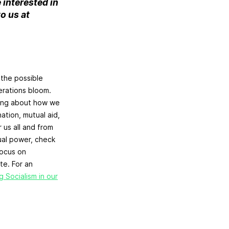
e interested in
o us at
the possible
erations bloom.
nking about how we
ation, mutual aid,
 us all and from
ual power, check
focus on
te. For an
g Socialism in our