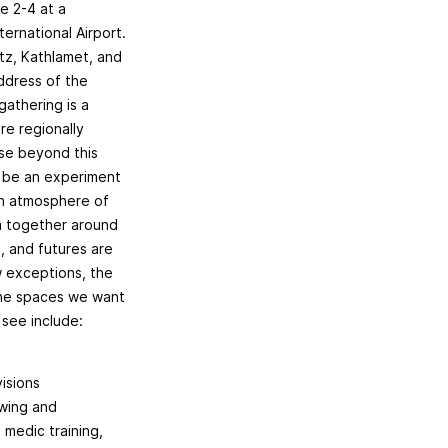
e 2-4 at a
ernational Airport.
itz, Kathlamet, and
ddress of the
gathering is a
ore regionally
se beyond this
ll be an experiment
 an atmosphere of
m together around
, and futures are
w exceptions, the
 the spaces we want
see include:
visions
owing and
 medic training,