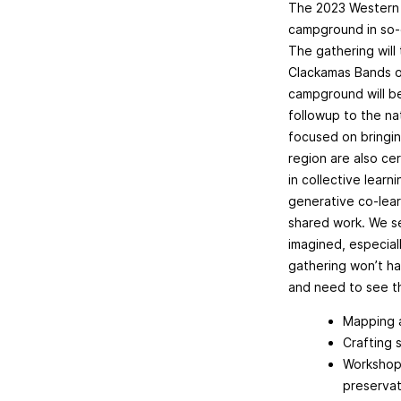
The 2023 Western D
campground in so-c
The gathering will
Clackamas Bands of
campground will be
followup to the na
focused on bringin
region are also cer
in collective lear
generative co-lea
shared work. We se
imagined, especial
gathering won’t ha
and need to see t
Mapping a
Crafting 
Workshops
preservat