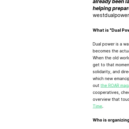
already been lai
helping prepare
westdualpowe
What is "Dual Po
Dual power is a w
becomes the actua
When the old world
get to that moment
solidarity, and di
which new emancipa
out
the ROAR magaz
cooperatives, che
overview that touc
Time
.
Who is organizin