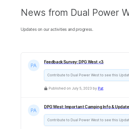
News from Dual Power W
Updates on our activities and progress.
Feedback Survey: DPG West <3
Contribute to Dual Power West to see this Upda
Published on July 5, 2023 by
Pat
DPG West: Important Camping Info & Updat
Contribute to Dual Power West to see this Upda