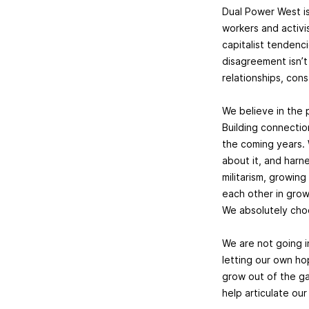
Dual Power West i
workers and activi
capitalist tendenc
disagreement isn’t
relationships, con
We believe in the 
Building connectio
the coming years. 
about it, and harn
militarism, growin
each other in growi
We absolutely cho
We are not going i
letting our own ho
grow out of the gat
help articulate o