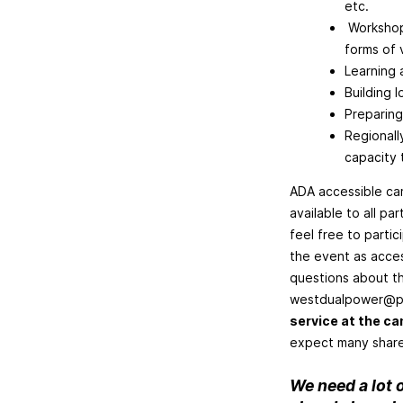
etc.
Workshops
forms of 
Learning 
Building 
Preparing
Regionall
capacity 
ADA accessible cam
available to all pa
feel free to parti
the event as acces
questions about th
westdualpower@p
service at the c
expect many shared 
We need a lot o