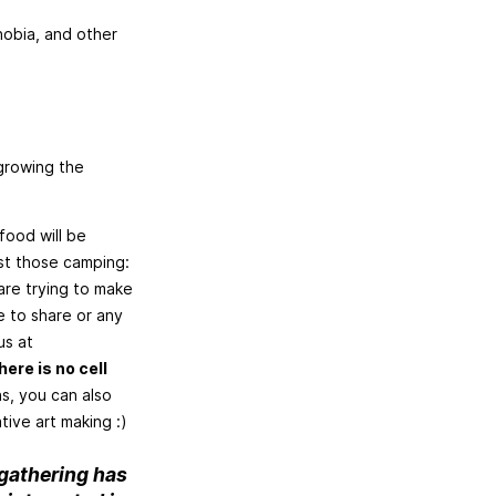
obia, and other
 growing the
food will be
ust those camping:
are trying to make
e to share or any
us at
ere is no cell
s, you can also
tive art making :)
 gathering has