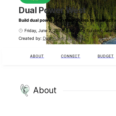
Dual Power West
Build dual power from the Rockies to the Pacifi
Friday, June 2, 2023
,
9:00 AM
-
Sunday, June 4
Created by:
Dual Power Gathering
ABOUT
CONNECT
BUDGET
About