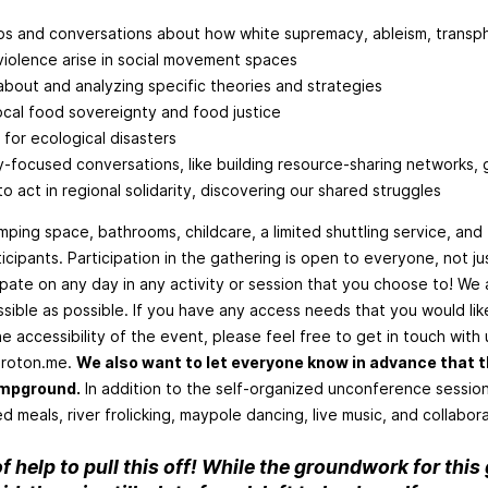
 and conversations about how white supremacy, ableism, transph
violence arise in social movement spaces
about and analyzing specific theories and strategies
local food sovereignty and food justice
 for ecological disasters
y-focused conversations, like building resource-sharing networks,
to act in regional solidarity, discovering our shared struggles
ping space, bathrooms, childcare, a limited shuttling service, and 
rticipants. Participation in the gathering is open to everyone, not j
cipate on any day in any activity or session that you choose to! We 
sible as possible. If you have any access needs that you would lik
e accessibility of the event, please feel free to get in touch with 
roton.me
.
We also want to let everyone know in advance that th
ampground.
In addition to the self-organized unconference session
meals, river frolicking, maypole dancing, live music, and collabora
f help to pull this off! While the groundwork for this