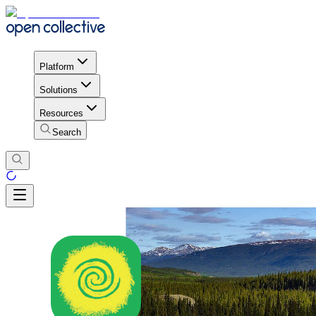
Platform
Solutions
Resources
Search