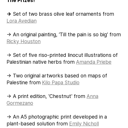
The Prizes!
→
Set of two brass olive leaf ornaments from
Lora Avedian
→ An original painting, ‘Till the pain is so big’ from
Ricky Houston
→ Set of five riso-printed linocut illustrations of
Palestinian native herbs from
Amanda Priebe
→ Two original artworks based on maps of
Palestine from
Kilo Papa Studio
→ A print edition, 'Chestnut' from
Anna
Gormezano
→ An A5 photographic print developed in a
plant-based solution from
Emily Nicholl