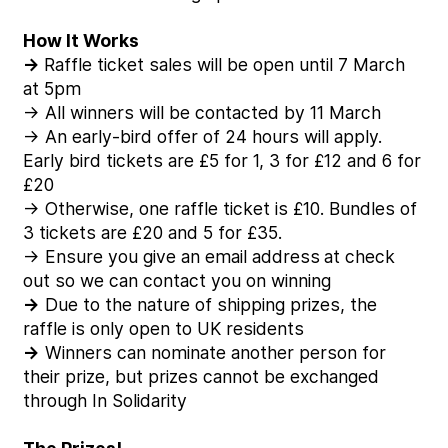
How It Works
→
Raffle ticket sales will be open until 7 March
at 5pm
→ All winners will be contacted by 11 March
→ An early-bird offer of 24 hours will apply.
Early bird tickets are £5 for 1, 3 for £12 and 6 for
£20
→ Otherwise, one raffle ticket is £10. Bundles of
3 tickets are £20 and 5 for £35.
→ Ensure you give an email address
at check
out so we can contact you on winning
→
Due to the nature of shipping prizes, the
raffle is only open to UK residents
→
Winners can nominate another person for
their prize, but prizes cannot be exchanged
through In Solidarity