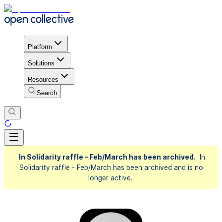
Platform
Solutions
Resources
Search
In Solidarity raffle - Feb/March has been archived.
In
Solidarity raffle - Feb/March has been archived and is no
longer active.