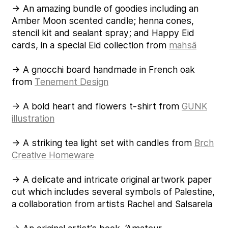
→ An amazing bundle of goodies including an
Amber Moon scented candle; henna cones,
stencil kit and sealant spray; and Happy Eid
cards, in a special Eid collection from
mahsā
→ A gnocchi board handmade in French oak
from
Tenement Design
→ A bold heart and flowers t-shirt from
GUNK
illustration
→ A striking tea light set with candles from
Brch
Creative Homeware
→ A delicate and intricate original artwork paper
cut which includes several symbols of Palestine,
a collaboration from artists Rachel and Salsarela