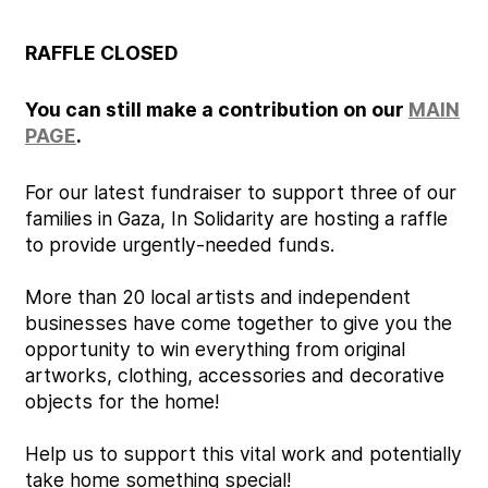
RAFFLE CLOSED
You can still make a contribution on our
MAIN
PAGE
.
For our latest fundraiser to support three of our
families in Gaza, In Solidarity are hosting a raffle
to provide urgently-needed funds.
More than 20 local artists and independent
businesses have come together to give you the
opportunity to win everything from original
artworks, clothing, accessories and decorative
objects for the home!
Help us to support this vital work and potentially
take home something special!