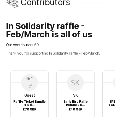
Contributors
In Solidarity raffle -
Feb/March is all of us
Our contributors
69
Thank you for supporting In Solidarity raffle - Feb/March.
Guest
SK
Raffle Ticket Bundle
Early Bird Rafle
SPEC
x 6 ti...
Bundle x 6...
TODAY
£70
GBP
£40
GBP
£