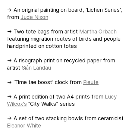
→ An original painting on board, 'Lichen Series',
from
Jude Nixon
→ Two tote bags from artist
Martha Orbach
featuring migration routes of birds and people
handprinted on cotton totes
→ A risograph print on recycled paper from
artist
Siân Landau
→ ‘Time tae boost’ clock from
Pieute
→ A print edition of two A4 prints from
Lucy
Wilcox’s
“City Walks” series
→ A set of two stacking bowls from ceramicist
Eleanor White