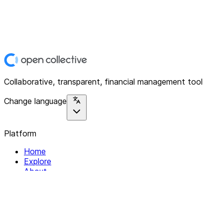
Collaborative, transparent, financial management tool
Change language
Platform
Home
Explore
About
Contact
Solutions
For Organizations