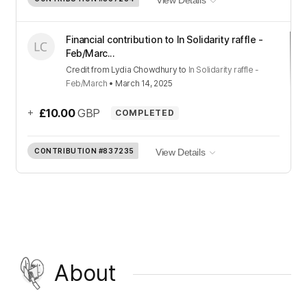
View Details
Financial contribution to In Solidarity raffle -
Feb/Marc...
Credit
from
Lydia Chowdhury
to
In Solidarity raffle -
Feb/March
•
March 14, 2025
+
£10.00
GBP
COMPLETED
CONTRIBUTION
#837235
View Details
About