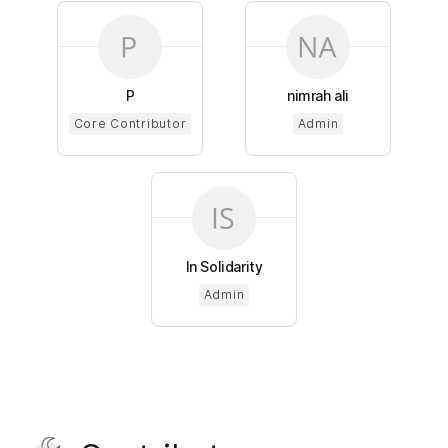
P
nimrah ali
Core Contributor
Admin
In Solidarity
Admin