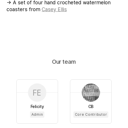
→ A set of four hand crocheted watermelon
coasters from
Casey Ellis
Our team
Felicity
CB
Admin
Core Contributor