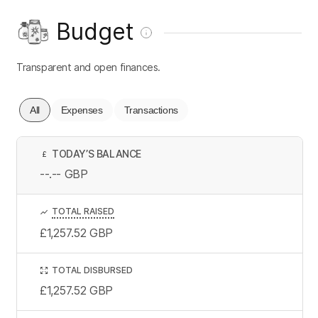
Budget
Transparent and open finances.
All
Expenses
Transactions
TODAY’S BALANCE
£
--.--
GBP
TOTAL RAISED
£1,257.52
GBP
TOTAL DISBURSED
£1,257.52
GBP