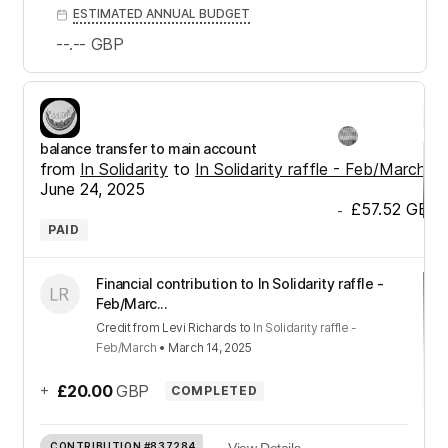
ESTIMATED ANNUAL BUDGET
--.--
GBP
balance transfer to main account
from
In Solidarity
to
In Solidarity raffle - Feb/March
•
June 24, 2025
£57.52
GBP
-
PAID
Financial contribution to In Solidarity raffle -
Feb/Marc...
Credit
from
Levi Richards
to
In Solidarity raffle -
Feb/March
•
March 14, 2025
+
£20.00
GBP
COMPLETED
CONTRIBUTION
#837284