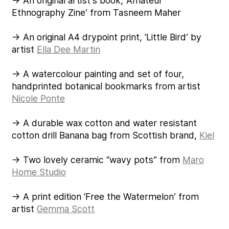
→ An original artist’s book, ‘Amateur
Ethnography Zine’ from Tasneem Maher
→ An original A4 drypoint print, ‘Little Bird’ by
artist
Ella Dee Martin
→ A watercolour painting and set of four,
handprinted botanical bookmarks from artist
Nicole Ponte
→ A durable wax cotton and water resistant
cotton drill Banana bag from Scottish brand,
Kiel
→ Two lovely ceramic “wavy pots” from
Maro
Home Studio
→ A print edition ‘Free the Watermelon’ from
artist
Gemma Scott