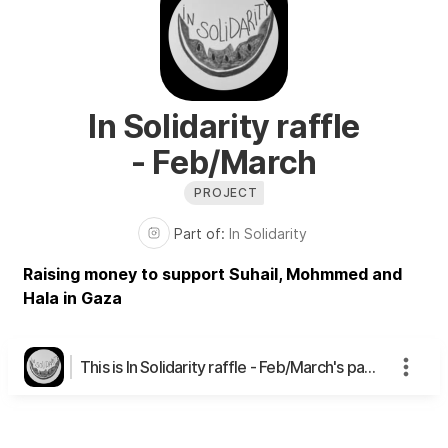
In Solidarity raffle
- Feb/March
PROJECT
Part of:
In Solidarity
Raising money to support Suhail, Mohmmed and
Hala in Gaza
This is In Solidarity raffle - Feb/March's page