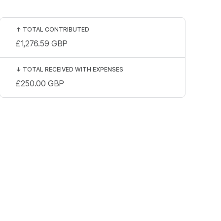
↑
TOTAL CONTRIBUTED
£1,276.59
GBP
↓
TOTAL RECEIVED WITH EXPENSES
£250.00
GBP