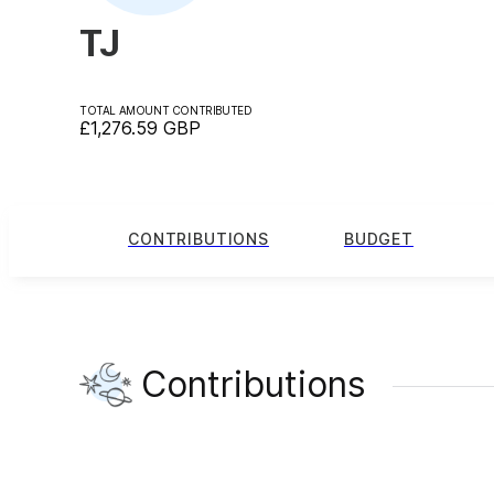
TJ
TOTAL AMOUNT CONTRIBUTED
£1,276.59
GBP
CONTRIBUTIONS
BUDGET
Contributions