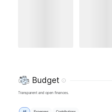
Budget
Transparent and open finances.
All
Expenses
Contributions