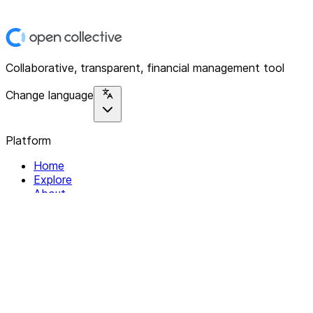
Collaborative, transparent, financial management tool
Change language
Platform
Home
Explore
About
Contact
Solutions
For Organizations
For Collectives
Resources