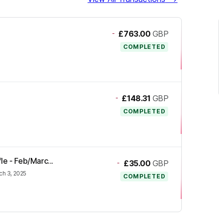
-
£763.00
GBP
COMPLETED
-
£148.31
GBP
COMPLETED
fle - Feb/Marc...
-
£35.00
GBP
ch 3, 2025
COMPLETED