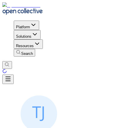
Platform
Solutions
Resources
Search