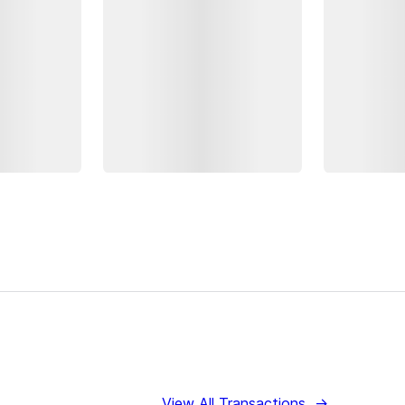
View All Transactions
→