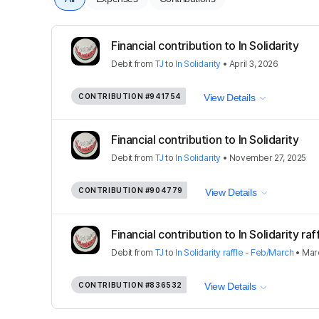
Financial contribution to In Solidarity
Debit
from
TJ
to
In Solidarity
•
April 3, 2026
CONTRIBUTION
#941754
View Details
Financial contribution to In Solidarity
Debit
from
TJ
to
In Solidarity
•
November 27, 2025
CONTRIBUTION
#904779
View Details
Financial contribution to In Solidarity raf
Debit
from
TJ
to
In Solidarity raffle - Feb/March
•
Mar
CONTRIBUTION
#836532
View Details