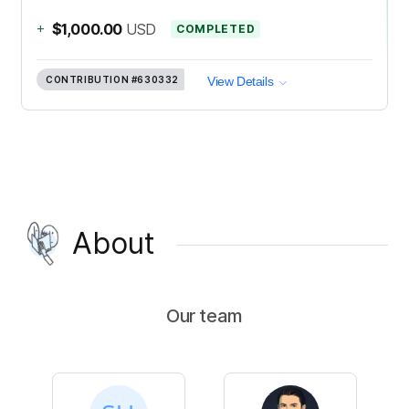
+
$1,000.00
USD
COMPLETED
CONTRIBUTION
#630332
View Details
About
Our team