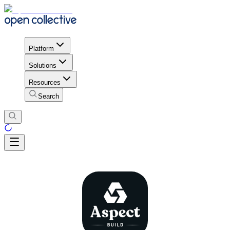
Platform
Solutions
Resources
Search