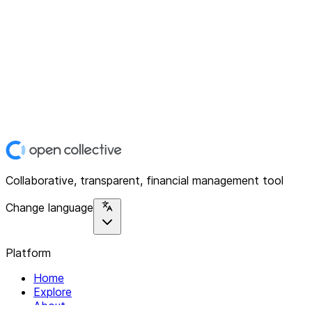
Collaborative, transparent, financial management tool
Change language
Platform
Home
Explore
About