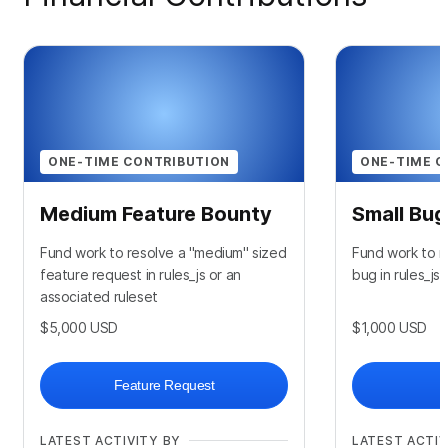
ONE-TIME CONTRIBUTION
ONE-TIME C
Medium Feature Bounty
Small Bu
Fund work to resolve a "medium" sized
Fund work to re
feature request in rules_js or an
bug in rules_js
associated ruleset
$5,000
USD
$1,000
USD
Feature Request
LATEST ACTIVITY BY
LATEST ACTIV