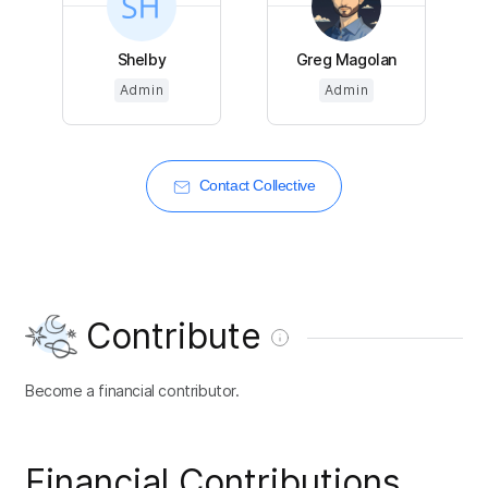
Shelby
Greg Magolan
Admin
Admin
Contact Collective
Contribute
Become a financial contributor.
Financial Contributions