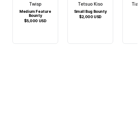
Twisp
Tetsuo Kiso
Tian
Medium Feature
Small Bug Bounty
$
Bounty
$2,000
USD
$5,000
USD