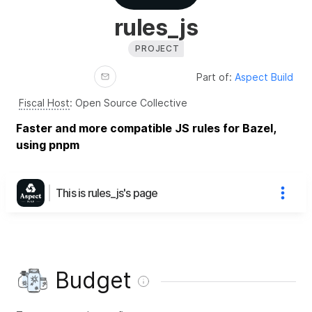
rules_js
PROJECT
Part of:
Aspect Build
Fiscal Host
:
Open Source Collective
Faster and more compatible JS rules for Bazel,
using pnpm
This is rules_js's page
Budget