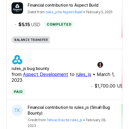
Financial contribution to Aspect Build
Debit
from
rules_js
to
Aspect Build
•
February 5, 2025
-
$5.15
USD
COMPLETED
BALANCE TRANSFER
rules_js bug bounty
from
Aspect Development
to
rules_js
•
March 1,
2023
$1,700.00
USD
-
PAID
Financial contribution to rules_js (Small Bug
Bounty)
Credit
from
Tetsuo Kiso
to
rules_js
•
February 28,
2023