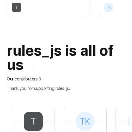
rules_js is all of
us
Our contributors
3
Thank you for supporting rules_js.