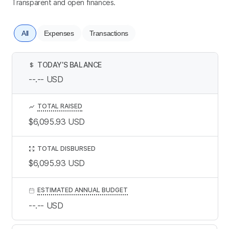
Transparent and open finances.
All
Expenses
Transactions
TODAY’S BALANCE
$
--.--
USD
TOTAL RAISED
$6,095.93
USD
TOTAL DISBURSED
$6,095.93
USD
ESTIMATED ANNUAL BUDGET
--.--
USD