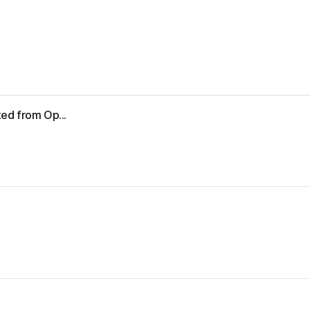
ed from Op...