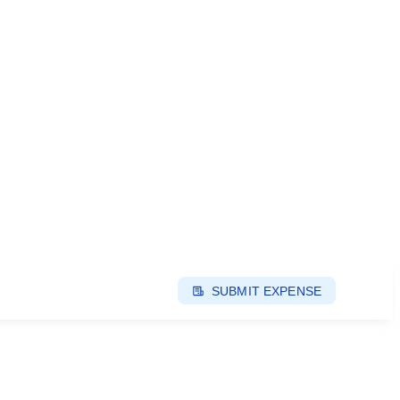
SUBMIT EXPENSE