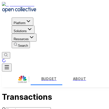
Platform
Solutions
Resources
Search
BUDGET
ABOUT
Transactions