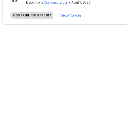
Debit
from
Comcast
to
curl
•
April 7, 2020
CONTRIBUTION
#70814
View Details