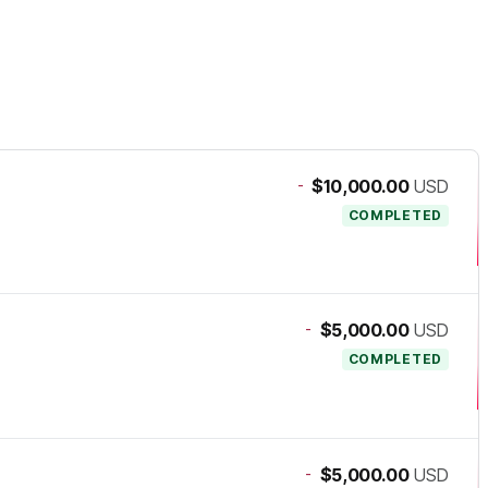
-
$10,000.00
USD
COMPLETED
-
$5,000.00
USD
COMPLETED
-
$5,000.00
USD