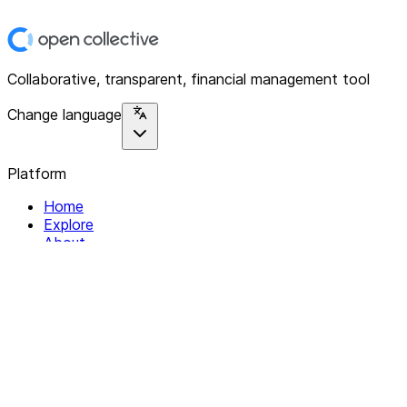
Collaborative, transparent, financial management tool
Change language
Platform
Home
Explore
About
Contact
Solutions
For Organizations
For Collectives
Resources