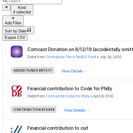
Kind
4 selected
Add Filter
Sort by
Date
Export CSV
Comcast Donation on 8/12/19 (accidentally omitt
Debit
from
Comcast
to
The e-NABLE Fund
•
July 29, 2020
ADDED FUNDS
#87577
View Details
Financial contribution to Code for Philly
Debit
from
Comcast
to
Code for Philly
•
April 8, 2020
CONTRIBUTION
#70998
View Details
Financial contribution to curl