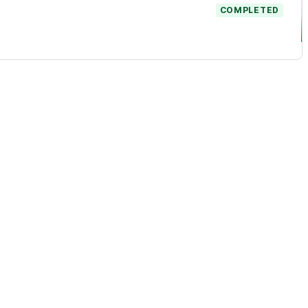
COMPLETED