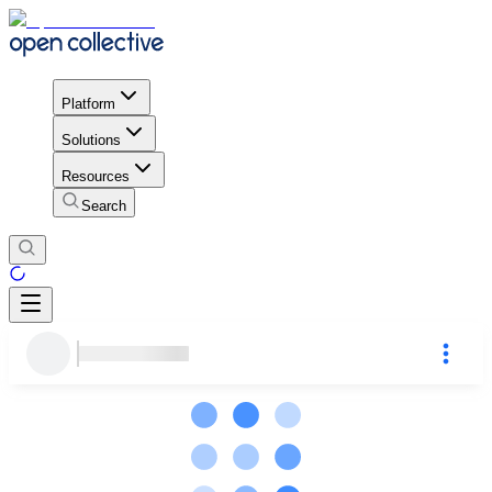
Platform
Solutions
Resources
Search