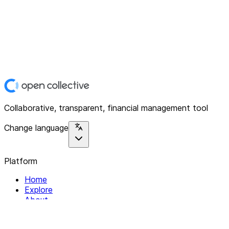
Collaborative, transparent, financial management tool
Change language
Platform
Home
Explore
About
Contact
Solutions