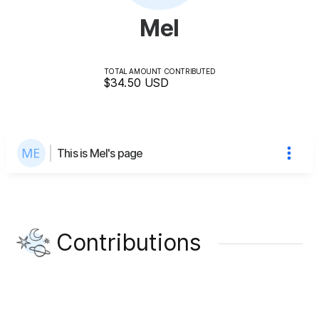
Mel
TOTAL AMOUNT CONTRIBUTED
$34.50
USD
This is Mel's page
Contributions