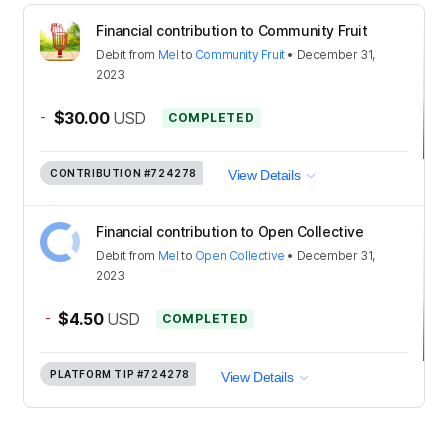
Financial contribution to Community Fruit
Debit
from
Mel
to
Community Fruit
•
December 31,
2023
-
$30.00
USD
COMPLETED
CONTRIBUTION
#724278
View Details
Financial contribution to Open Collective
Debit
from
Mel
to
Open Collective
•
December 31,
2023
-
$4.50
USD
COMPLETED
PLATFORM TIP
#724278
View Details