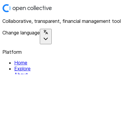
Collaborative, transparent, financial management tool
Change language
Platform
Home
Explore
About
Contact
Solutions
For Organizations
For Collectives
Resources
Help & Support