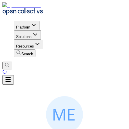
Platform
Solutions
Resources
Search