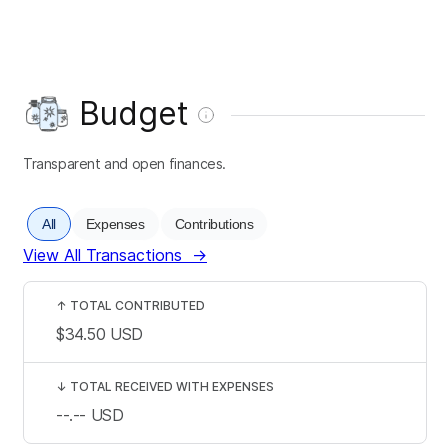
Budget
Transparent and open finances.
All
Expenses
Contributions
View All Transactions
→
↑
TOTAL CONTRIBUTED
$34.50
USD
↓
TOTAL RECEIVED WITH EXPENSES
--.--
USD