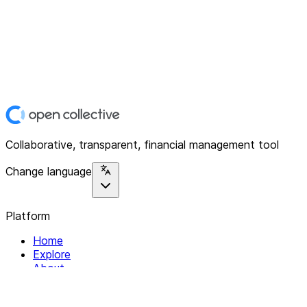
Collaborative, transparent, financial management tool
Change language
Platform
Home
Explore
About
Contact
Solutions