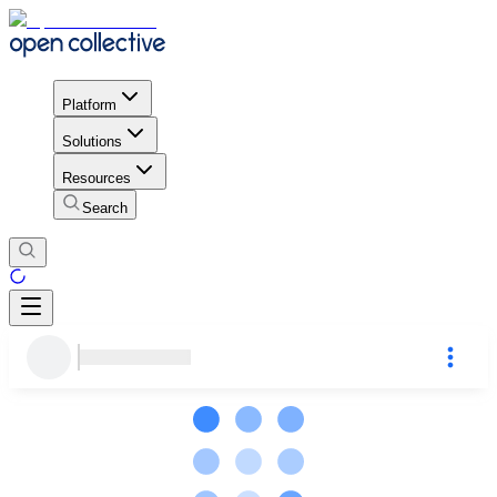
Platform
Solutions
Resources
Search