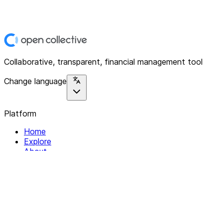
Collaborative, transparent, financial management tool
Change language
Platform
Home
Explore
About
Contact
Solutions
For Organizations
For Collectives