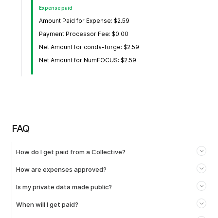
Expense paid
Amount Paid for Expense: $2.59
Payment Processor Fee: $0.00
Net Amount for conda-forge: $2.59
Net Amount for NumFOCUS: $2.59
FAQ
How do I get paid from a Collective?
How are expenses approved?
Is my private data made public?
When will I get paid?