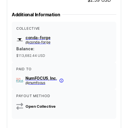
Additional Information
COLLECTIVE
conda-forge
@
conda-forge
Balance
:
$113,682.44
USD
PAID TO
NumFOCUS, Inc.
@
numfocus
PAYOUT METHOD
Open Collective