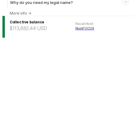
Why do you need my legal name?
More info
→
Collective balance
Fiscal Host
:
$113,682.44
USD
NumFOCUS