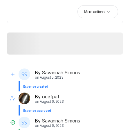
More actions
By
Savannah Simons
on
August 5, 2023
Expense created
By
ocefpaf
on
August 6, 2023
Expense approved
By
Savannah Simons
on
August 6, 2023