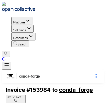
Platform
Solutions
Resources
Search
conda-forge
Invoice
#
153984
to
conda-forge
ex_V56Zt
...