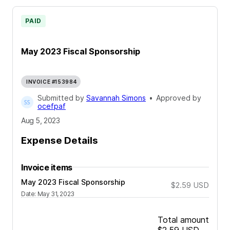
PAID
May 2023 Fiscal Sponsorship
INVOICE #153984
Submitted by
Savannah Simons
•
Approved by
ocefpaf
Aug 5, 2023
Expense Details
Invoice items
May 2023 Fiscal Sponsorship
$2.59
USD
Date
:
May 31, 2023
Total amount
$2.59
USD