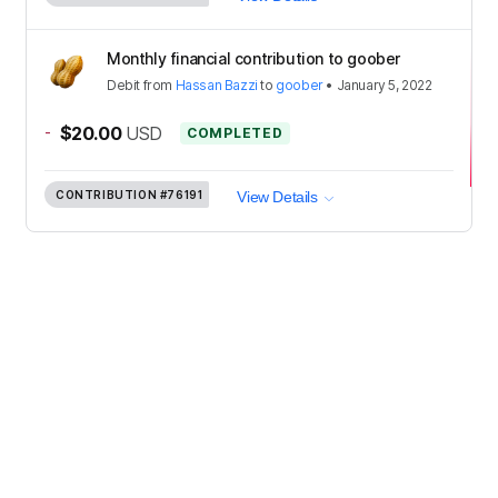
Monthly financial contribution to goober
Debit
from
Hassan Bazzi
to
goober
•
January 5, 2022
-
$20.00
USD
COMPLETED
CONTRIBUTION
#76191
View Details