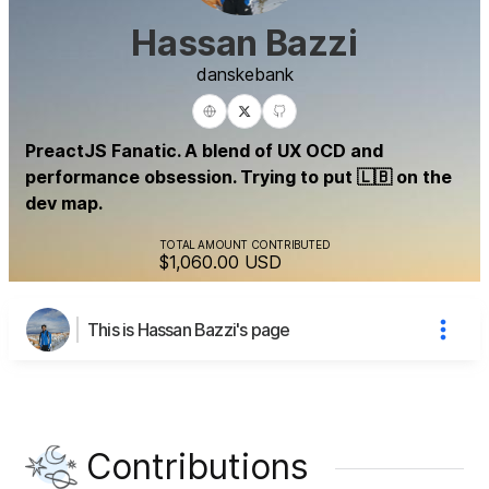
Hassan Bazzi
danske
bank
PreactJS Fanatic. A blend of UX OCD and
performance obsession. Trying to put 🇱🇧 on the
dev map.
TOTAL AMOUNT CONTRIBUTED
$1,060.00
USD
This is Hassan Bazzi's page
Contributions