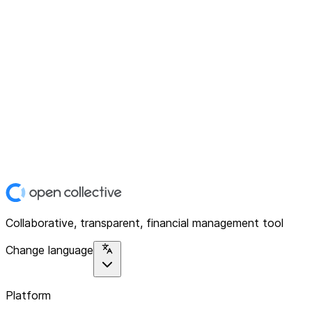
Collaborative, transparent, financial management tool
Change language
Platform