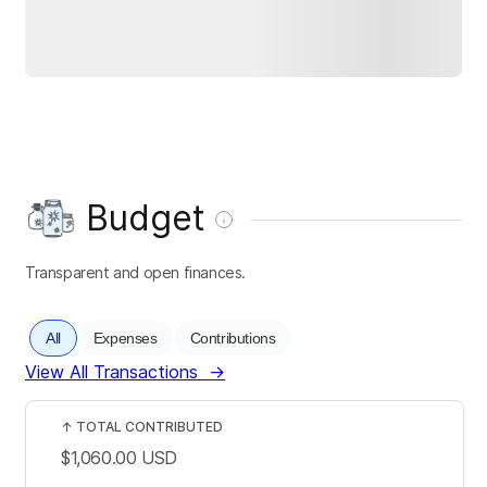
Budget
Transparent and open finances.
All
Expenses
Contributions
View All Transactions
→
↑
TOTAL CONTRIBUTED
$1,060.00
USD