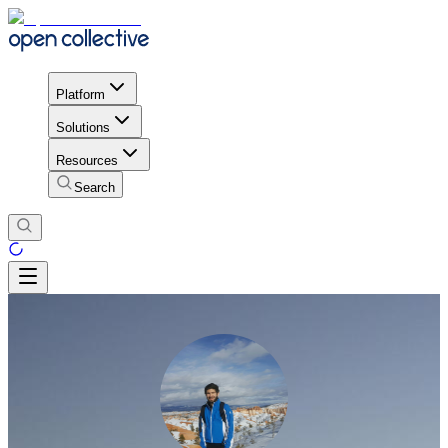
Platform
Solutions
Resources
Search