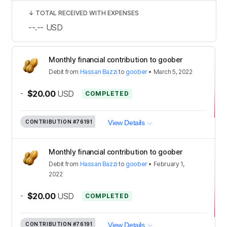
↓
TOTAL RECEIVED WITH EXPENSES
--.--
USD
Monthly financial contribution to goober
Debit
from
Hassan Bazzi
to
goober
•
March 5, 2022
-
$20.00
USD
COMPLETED
CONTRIBUTION
#76191
View Details
Monthly financial contribution to goober
Debit
from
Hassan Bazzi
to
goober
•
February 1,
2022
-
$20.00
USD
COMPLETED
CONTRIBUTION
#76191
View Details