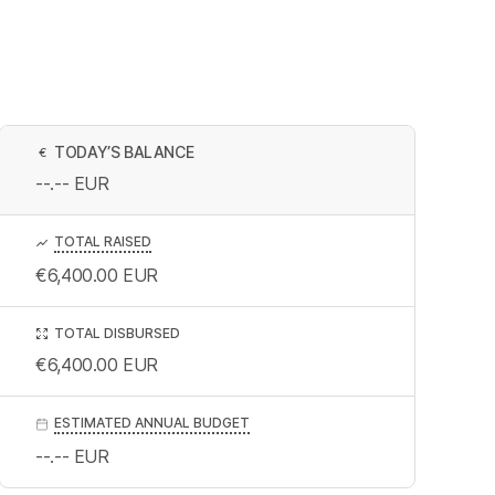
TODAY’S BALANCE
€
--.--
EUR
TOTAL RAISED
€6,400.00
EUR
TOTAL DISBURSED
€6,400.00
EUR
ESTIMATED ANNUAL BUDGET
--.--
EUR