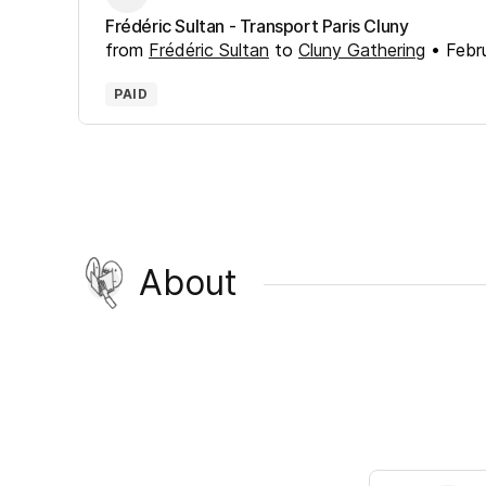
Frédéric Sultan - Transport Paris Cluny
from
Frédéric Sultan
to
Cluny Gathering
•
Febr
PAID
About