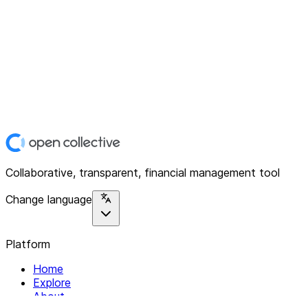
Collaborative, transparent, financial management tool
Change language
Platform
Home
Explore
About