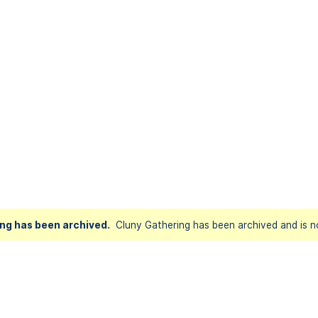
ng has been archived.
Cluny Gathering has been archived and is no