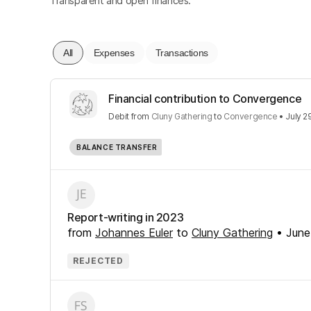
Transparent and open finances.
All
Expenses
Transactions
Financial contribution to Convergence
Debit
from
Cluny Gathering
to
Convergence
•
July 2
BALANCE TRANSFER
Report-writing in 2023
from
Johannes Euler
to
Cluny Gathering
•
June
REJECTED