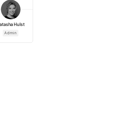
atasha Hulst
Admin