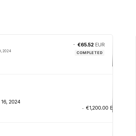
-
€65.52
EUR
9, 2024
COMPLETED
 16, 2024
€1,200.00
EUR
-