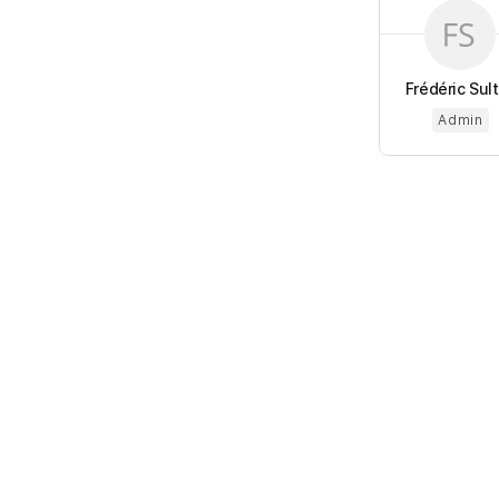
Frédéric Sul
Admin