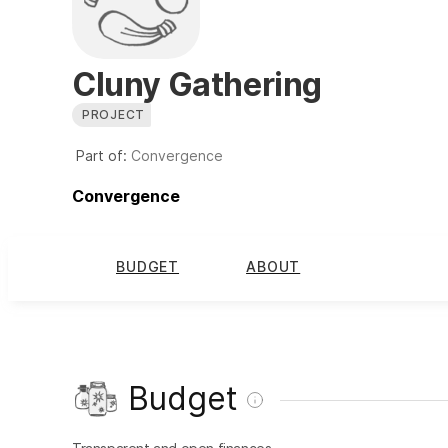
Cluny Gathering
PROJECT
Part of:
Convergence
Convergence
BUDGET
ABOUT
Budget