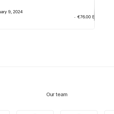
uary 9, 2024
€76.00
EUR
-
Our team