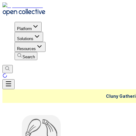
Platform
Solutions
Resources
Search
Cluny Gatheri