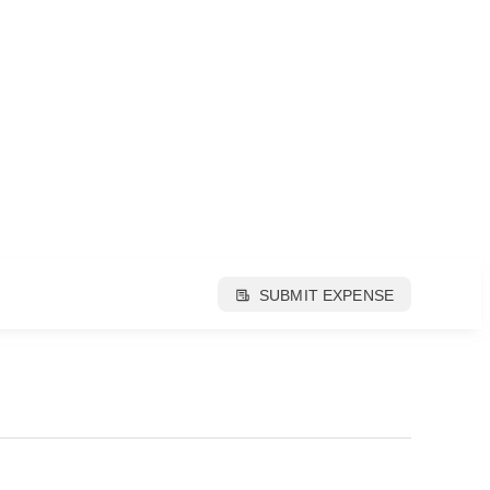
SUBMIT EXPENSE