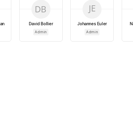
tan
David Bollier
Johannes Euler
N
Admin
Admin