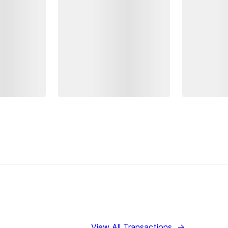
View All Transactions
→