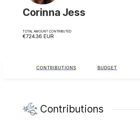
Corinna Jess
TOTAL AMOUNT CONTRIBUTED
€724.36
EUR
CONTRIBUTIONS
BUDGET
Contributions