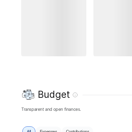
Budget
Transparent and open finances.
All
Expenses
Contributions