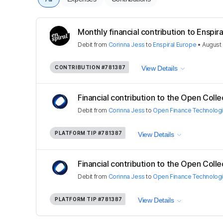
Monthly financial contribution to Enspira
Debit
from
Corinna Jess
to
Enspiral Europe
•
August 
CONTRIBUTION
#781387
View Details
Financial contribution to the Open Colle
Debit
from
Corinna Jess
to
Open Finance Technolog
PLATFORM TIP
#781387
View Details
Financial contribution to the Open Colle
Debit
from
Corinna Jess
to
Open Finance Technolog
PLATFORM TIP
#781387
View Details