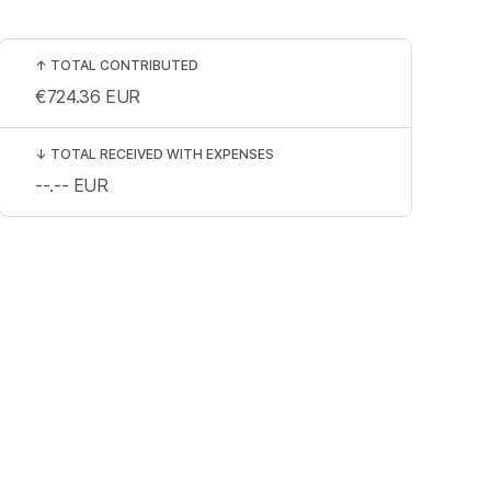
↑
TOTAL CONTRIBUTED
€724.36
EUR
↓
TOTAL RECEIVED WITH EXPENSES
--.--
EUR