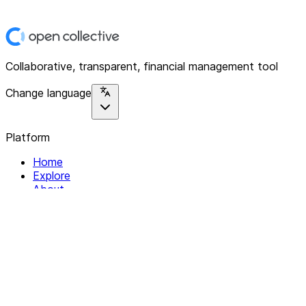
Collaborative, transparent, financial management tool
Change language
Platform
Home
Explore
About
Contact
Solutions
For Organizations
For Collectives
Resources