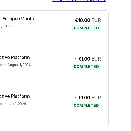
l Europe (Monthl...
-
€10.00
EUR
1, 2026
COMPLETED
ctive Platform
-
€1.00
EUR
ies
•
August 1, 2026
COMPLETED
ctive Platform
-
€1.00
EUR
ies
•
July 1, 2026
COMPLETED