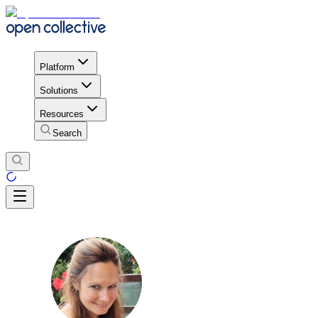
Platform
Solutions
Resources
Search