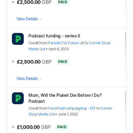
+
£2,500.00
GBP
PAID
View Details
Podcast funding - series II
Credit
from
Parents For Future UK
to
Corner Shop
Media Ltd
•
April 6, 2023
+
£2,500.00
GBP
PAID
View Details
Mum, Will the Planet Die Before I Do?
Podcast
Credit
from
Fossil fuel campaigning - ETF
to
Corner
Shop Media Ltd
•
June 1, 2022
+
£1,000.00
GBP
PAID