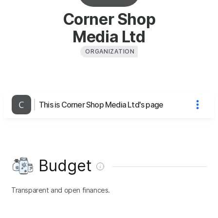
Corner Shop
Media Ltd
ORGANIZATION
This is Corner Shop Media Ltd's page
Budget
Transparent and open finances.