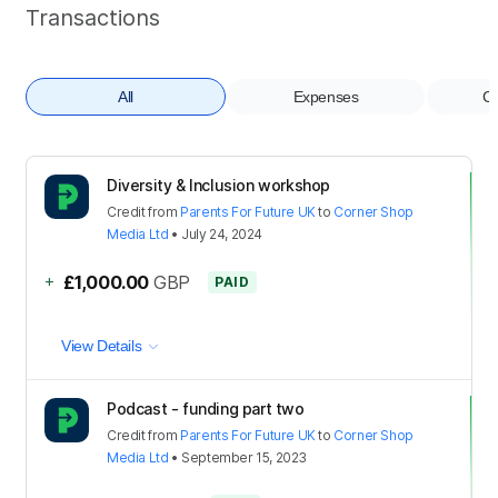
Transactions
All
Expenses
Co
Diversity & Inclusion workshop
Credit
from
Parents For Future UK
to
Corner Shop
Media Ltd
•
July 24, 2024
+
£1,000.00
GBP
PAID
View Details
Podcast - funding part two
Credit
from
Parents For Future UK
to
Corner Shop
Media Ltd
•
September 15, 2023