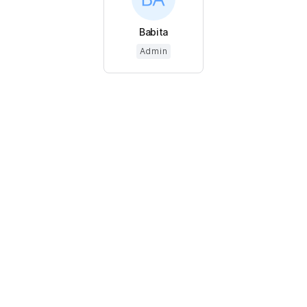
Babita
Admin