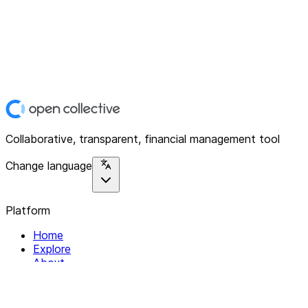
Collaborative, transparent, financial management tool
Change language
Platform
Home
Explore
About
Contact
Solutions