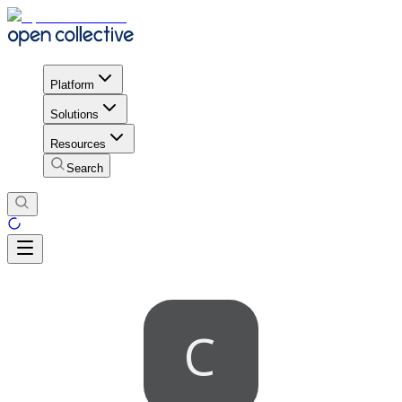
Platform
Solutions
Resources
Search