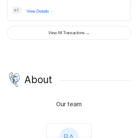
o1
View Details
View All Transactions
→
About
Our team