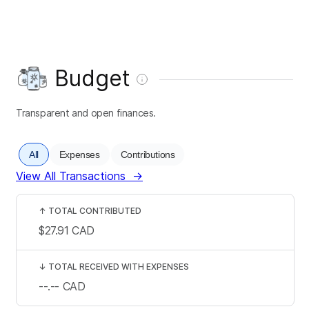
Budget
Transparent and open finances.
All
Expenses
Contributions
View All Transactions
→
↑
TOTAL CONTRIBUTED
$27.91
CAD
↓
TOTAL RECEIVED WITH EXPENSES
--.--
CAD