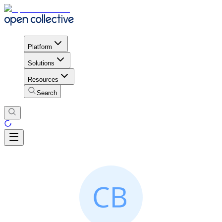
Platform
Solutions
Resources
Search