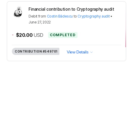
Financial contribution to Cryptography audit
Debit
from
Costin Bădescu
to
Cryptography audit
•
June 27, 2022
-
$20.00
USD
COMPLETED
CONTRIBUTION
#549701
View Details