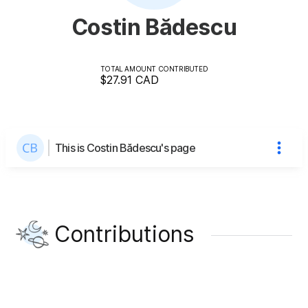
Costin Bădescu
TOTAL AMOUNT CONTRIBUTED
$27.91
CAD
This is Costin Bădescu's page
Contributions