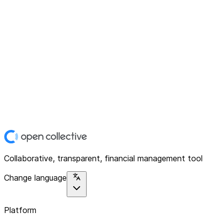
Collaborative, transparent, financial management tool
Change language
Platform