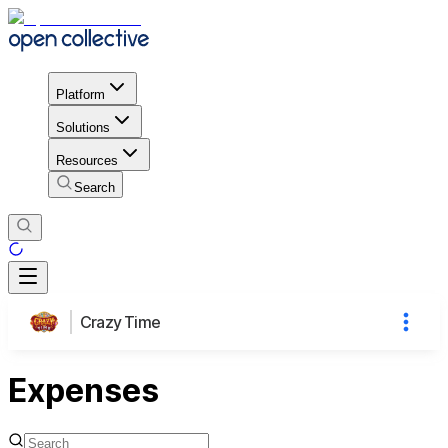
Platform
Solutions
Resources
Search
Crazy Time
Expenses