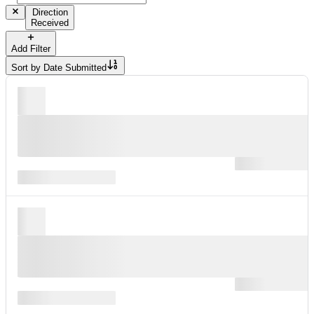
Direction
Received
Add Filter
Sort by
Date Submitted