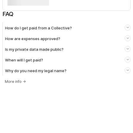
FAQ
How do I get paid from a Collective?
How are expenses approved?
Is my private data made public?
When will I get paid?
Why do you need my legal name?
More info
→