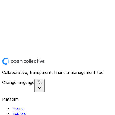
Collaborative, transparent, financial management tool
Change language
Platform
Home
Explore