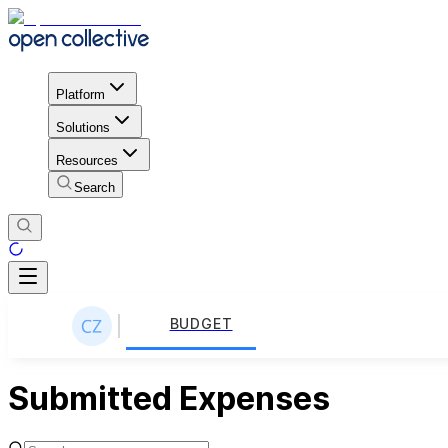
Platform
Solutions
Resources
Search
BUDGET
Submitted Expenses