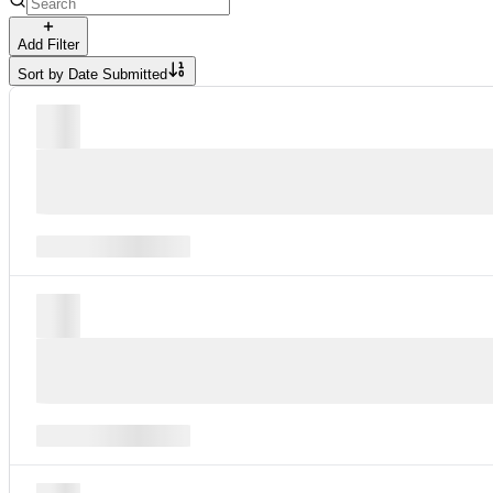
Add Filter
Sort by
Date Submitted