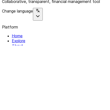
Collaborative, transparent, financial management tool
Change language
Platform
Home
Explore
About
Contact
Solutions
For Organizations
For Collectives
Resources
Help & Support
Documentation
Legal